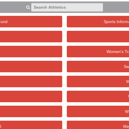
Search Athletics
Fund
Sports Inform
Women's Tra
Sw
W
W
l
Men