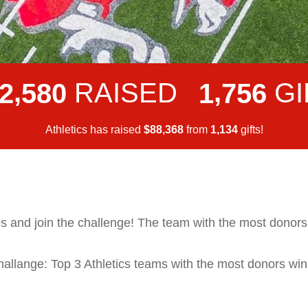
,
,
RAISED
GI
2
5
8
0
1
7
5
6
Athletics has raised
$
from
gifts!
,
,
8
8
3
6
8
1
1
3
4
s and join the challenge! The team with the most donors w
llange: Top 3 Athletics teams with the most donors win