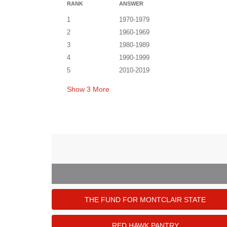
RANK
ANSWER
1
1970-1979
2
1960-1969
3
1980-1989
4
1990-1999
5
2010-2019
Show
3
More
THE FUND FOR MONTCLAIR STATE
RED HAWK PANTRY