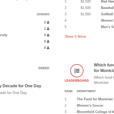
1
$2,500
Red Haw
2
$1,500
Basebal
3
$1,000
Softball
DONORS
4
Women's
2
5
Men's S
1
rsity
0
Show
5
More
0
0
Which fun
ENDED
for Montcl
Which fund h
LEADERBOARD
Montclair
y Decade for One Day
RANK
DEPARTMENT
cade for One Day
1
The Fund for Montclair 
2
Women's Soccer
3
Bloomfield College of M