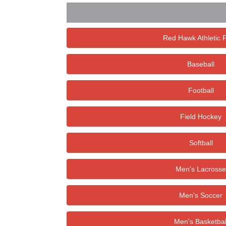
Red Hawk Athletic 
Baseball
Football
Field Hockey
Softball
Men's Lacrosse
Men's Soccer
Men's Basketbal