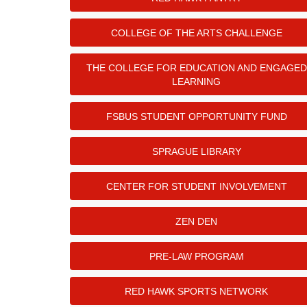
COLLEGE OF THE ARTS CHALLENGE
THE COLLEGE FOR EDUCATION AND ENGAGED
LEARNING
FSBUS STUDENT OPPORTUNITY FUND
SPRAGUE LIBRARY
CENTER FOR STUDENT INVOLVEMENT
ZEN DEN
PRE-LAW PROGRAM
RED HAWK SPORTS NETWORK