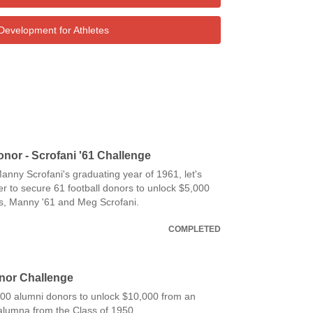
Development for Athletes
onor - Scrofani '61 Challenge
anny Scrofani's graduating year of 1961, let's
r to secure 61 football donors to unlock $5,000
s, Manny '61 and Meg Scrofani.
COMPLETED
nor Challenge
 100 alumni donors to unlock $10,000 from an
lumna from the Class of 1950