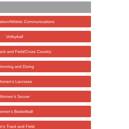
ation/Athletic Communications
Volleyball
ck and Field/Cross Country
imming and Diving
omen's Lacrosse
Women's Soccer
omen's Basketball
's Track and Field