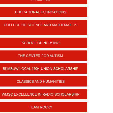
EDUCATIONAL FOUNDATIONS
COLLEGE OF SCIENCE AND MATHEMATICS
SCHOOL OF NURSING
THE CENTER FOR AUTISM
BKMBUW LOCAL 1904 UNION SCHOLARSHIP
CLASSICS AND HUMANITIES
WMSC EXCELLENCE IN RADIO SCHOLARSHIP
TEAM ROCKY