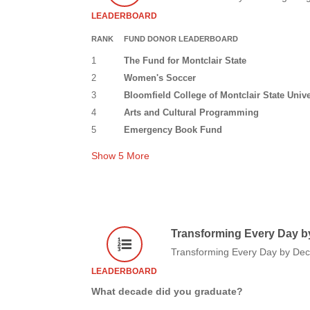
LEADERBOARD
RANK
FUND DONOR LEADERBOARD
1
The Fund for Montclair State
2
Women's Soccer
3
Bloomfield College of Montclair State Unive
4
Arts and Cultural Programming
5
Emergency Book Fund
Show
5
More
Transforming Every Day b
Transforming Every Day by De
LEADERBOARD
What decade did you graduate?