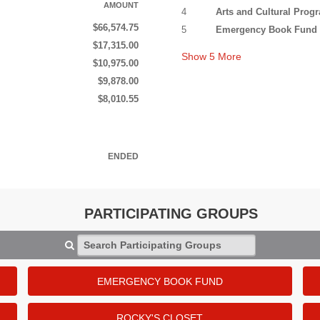
AMOUNT
4
Arts and Cultural Pro
$66,574.75
5
Emergency Book Fund
$17,315.00
Show
5
More
$10,975.00
$9,878.00
$8,010.55
ENDED
PARTICIPATING GROUPS
Search Participating Groups
EMERGENCY BOOK FUND
ROCKY'S CLOSET