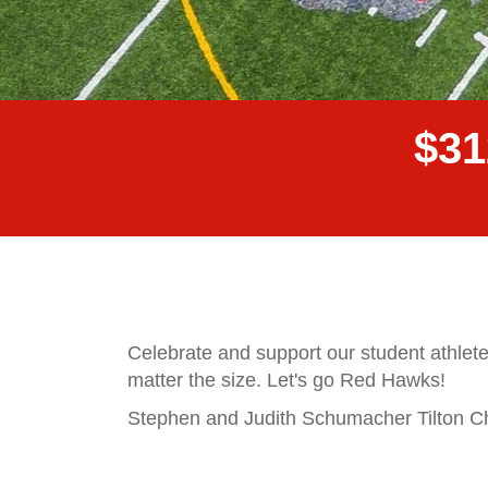
$
3
1
Celebrate and support our student athlete
matter the size. Let's go Red Hawks!
Stephen and Judith Schumacher Tilton Cha