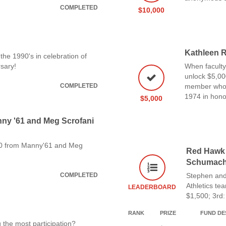
COMPLETED
$10,000
Kathleen R
the 1990's in celebration of
sary!
When faculty
unlock $5,00
COMPLETED
member who i
1974 in honor
$5,000
anny '61 and Meg Scrofani
00 from Manny'61 and Meg
Red Hawk 
Schumache
COMPLETED
Stephen and
Athletics te
LEADERBOARD
$1,500; 3rd:
RANK
PRIZE
FUND DE
 the most participation?