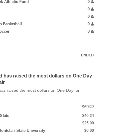
k Athletic Fund
0
l
0
0
 Basketball
0
occer
0
ENDED
d has raised the most dollars on One Day
air
as raised the most dollars on One Day for
RAISED
State
$40.24
$25.00
ontclair State University
$0.00