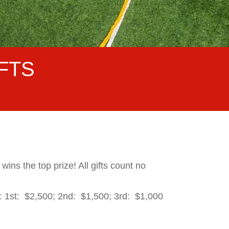
FTS
ins the top prize! All gifts count no
: 1st: $2,500; 2nd: $1,500; 3rd: $1,000