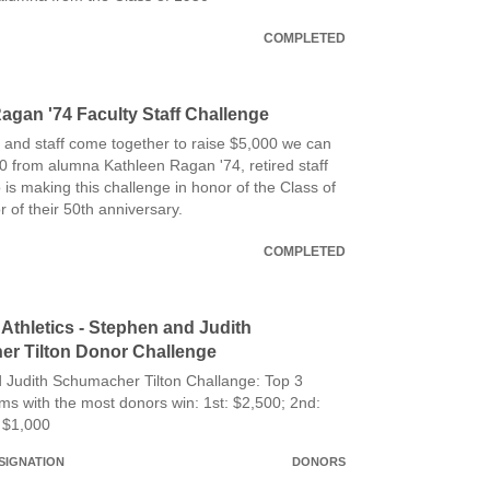
COMPLETED
agan '74 Faculty Staff Challenge
 and staff come together to raise $5,000 we can
0 from alumna Kathleen Ragan '74, retired staff
s making this challenge in honor of the Class of
 of their 50th anniversary.
COMPLETED
Athletics - Stephen and Judith
r Tilton Donor Challenge
 Judith Schumacher Tilton Challange: Top 3
ams with the most donors win: 1st: $2,500; 2nd:
 $1,000
SIGNATION
DONORS