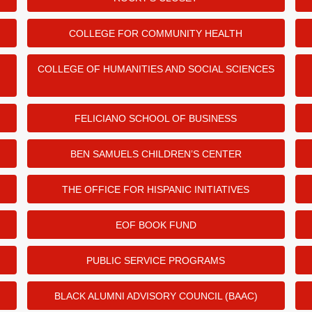
COLLEGE FOR COMMUNITY HEALTH
COLLEGE OF HUMANITIES AND SOCIAL SCIENCES
FELICIANO SCHOOL OF BUSINESS
BEN SAMUELS CHILDREN’S CENTER
THE OFFICE FOR HISPANIC INITIATIVES
EOF BOOK FUND
PUBLIC SERVICE PROGRAMS
BLACK ALUMNI ADVISORY COUNCIL (BAAC)