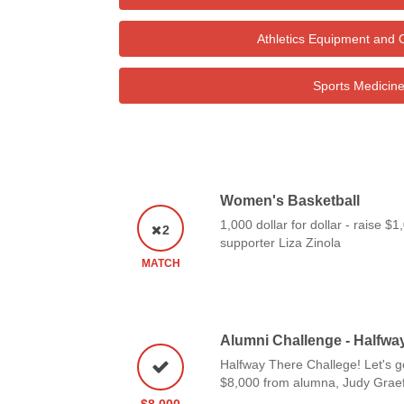
Athletics Equipment and 
Sports Medicin
Women's Basketball
1,000 dollar for dollar - raise $
2
supporter Liza Zinola
MATCH
Alumni Challenge - Halfwa
Halfway There Challege! Let's g
$8,000 from alumna, Judy Graef
$8,000