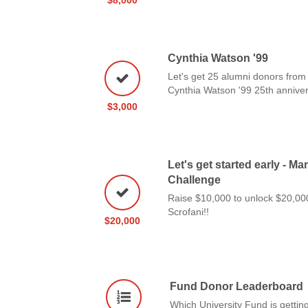
Cynthia Watson '99
Let's get 25 alumni donors from 
Cynthia Watson '99 25th anniver
$3,000
Let's get started early - M
Challenge
Raise $10,000 to unlock $20,0
Scrofani!!
$20,000
Fund Donor Leaderboard
Which University Fund is getting