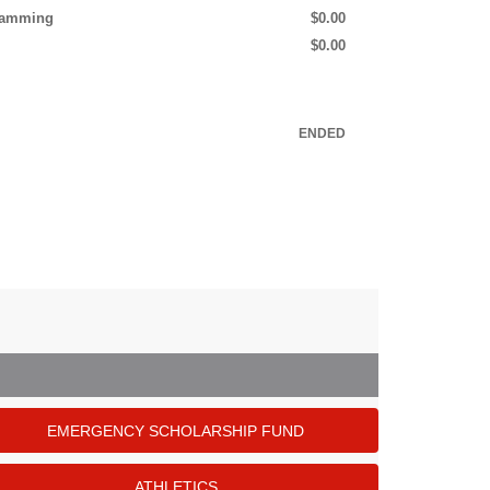
gramming
$0.00
$0.00
ENDED
EMERGENCY SCHOLARSHIP FUND
ATHLETICS