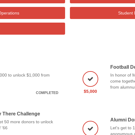
Operations
Student 
e
Football D
1,000 to unlock $1,000 from
In honor of M
come togethe
from alumnu
$5,000
COMPLETED
y There Challenge
Alumni Do
et 50 more donors to unlock
 '66
Let's get to
anonymous a