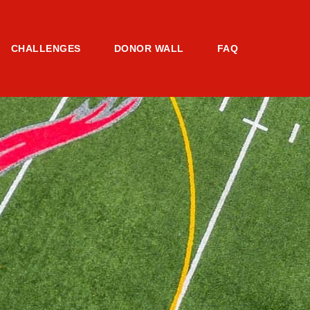
CHALLENGES
DONOR WALL
FAQ