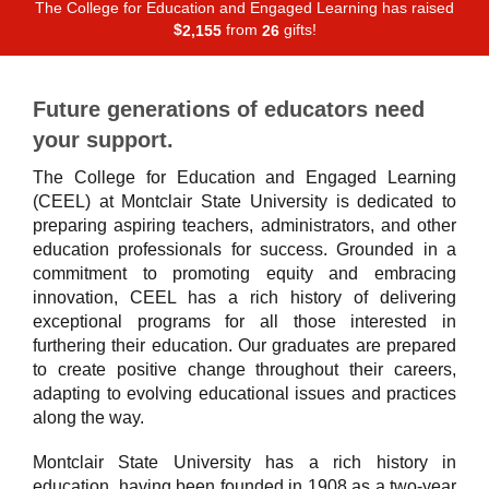
The College for Education and Engaged Learning has raised
$
from
gifts!
,
2
1
5
5
2
6
Future generations of educators need
your support.
The College for Education and Engaged Learning
(CEEL) at Montclair State University is dedicated to
preparing aspiring teachers, administrators, and other
education professionals for success. Grounded in a
commitment to promoting equity and embracing
innovation, CEEL has a rich history of delivering
exceptional programs for all those interested in
furthering their education. Our graduates are prepared
to create positive change throughout their careers,
adapting to evolving educational issues and practices
along the way.
Montclair State University has a rich history in
education, having been founded in 1908 as a two-year