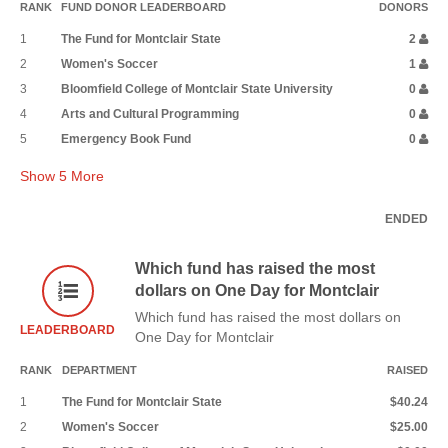
RANK
FUND DONOR LEADERBOARD
DONORS
1
The Fund for Montclair State
2
2
Women's Soccer
1
3
Bloomfield College of Montclair State University
0
4
Arts and Cultural Programming
0
5
Emergency Book Fund
0
Show
5
More
ENDED
Which fund has raised the most
dollars on One Day for Montclair
Which fund has raised the most dollars on
LEADERBOARD
One Day for Montclair
RANK
DEPARTMENT
RAISED
1
The Fund for Montclair State
$40.24
2
Women's Soccer
$25.00