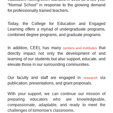
“Normal School” in response to the growing demand
for professionally trained teachers.
Today, the College for Education and Engaged
Learning offers a myriad of undergraduate programs,
combined degree programs, and graduate programs.
In addition, CEEL has many
that
centers and institutes
directly impact not only the development of and
learning of our students but also support, educate, and
elevate those in our surrounding communities.
Our faculty and staff are engaged in
via
research
publication, presentations, and grant proposals.
With your support, we can continue our mission of
preparing educators who are knowledgeable,
compassionate, adaptable, and ready to meet the
challenges of tomorrow's classrooms.