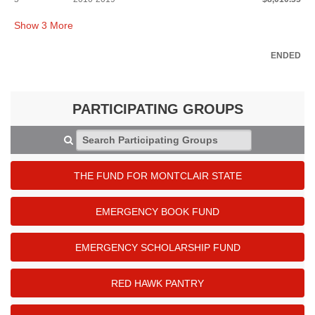
Show
3
More
ENDED
PARTICIPATING GROUPS
Search Participating Groups
THE FUND FOR MONTCLAIR STATE
EMERGENCY BOOK FUND
EMERGENCY SCHOLARSHIP FUND
RED HAWK PANTRY