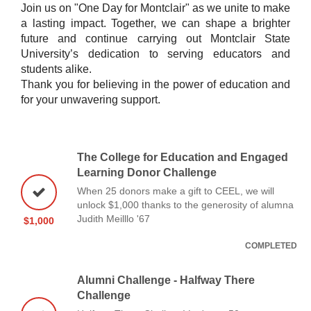
Join us on "One Day for Montclair" as we unite to make
a lasting impact. Together, we can shape a brighter
future and continue carrying out Montclair State
University’s dedication to serving educators and
students alike.
Thank you for believing in the power of education and
for your unwavering support.
The College for Education and Engaged
Learning Donor Challenge
When 25 donors make a gift to CEEL, we will
unlock $1,000 thanks to the generosity of alumna
Judith Meilllo '67
$1,000
COMPLETED
Alumni Challenge - Halfway There
Challenge