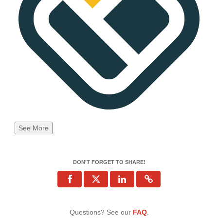
See More
DON'T FORGET TO SHARE!
Questions? See our
FAQ
.