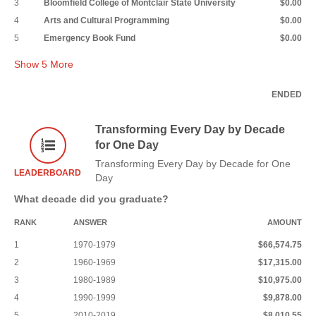
3
Bloomfield College of Montclair State University
$0.00
4
Arts and Cultural Programming
$0.00
5
Emergency Book Fund
$0.00
Show
5
More
ENDED
Transforming Every Day by Decade
for One Day
Transforming Every Day by Decade for One
LEADERBOARD
Day
What decade did you graduate?
RANK
ANSWER
AMOUNT
1
1970-1979
$66,574.75
2
1960-1969
$17,315.00
3
1980-1989
$10,975.00
4
1990-1999
$9,878.00
5
2010-2019
$8,010.55