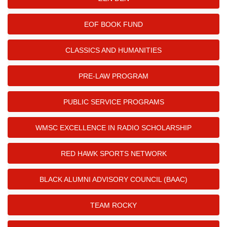
EOF BOOK FUND
CLASSICS AND HUMANITIES
PRE-LAW PROGRAM
PUBLIC SERVICE PROGRAMS
WMSC EXCELLENCE IN RADIO SCHOLARSHIP
RED HAWK SPORTS NETWORK
BLACK ALUMNI ADVISORY COUNCIL (BAAC)
TEAM ROCKY