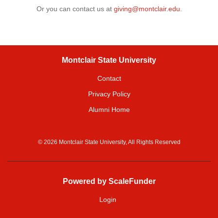
Or you can contact us at
giving@montclair.edu
.
Montclair State University
Contact
Privacy Policy
Alumni Home
© 2026 Montclair State University, All Rights Reserved
Powered by ScaleFunder
Login