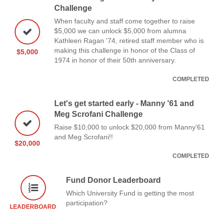
Challenge
When faculty and staff come together to raise
$5,000 we can unlock $5,000 from alumna
Kathleen Ragan '74, retired staff member who is
making this challenge in honor of the Class of
$5,000
1974 in honor of their 50th anniversary.
COMPLETED
Let's get started early - Manny '61 and
Meg Scrofani Challenge
Raise $10,000 to unlock $20,000 from Manny'61
and Meg Scrofani!!
$20,000
COMPLETED
Fund Donor Leaderboard
Which University Fund is getting the most
participation?
LEADERBOARD