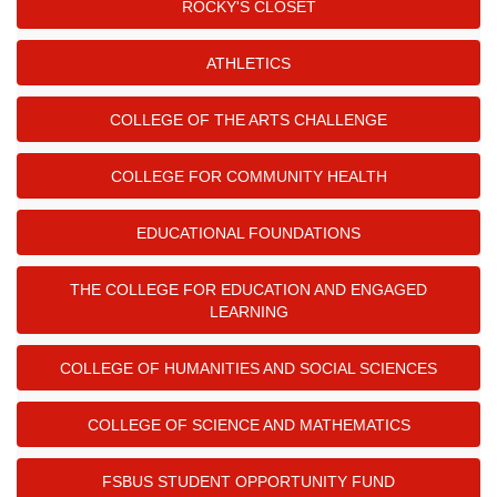
ROCKY'S CLOSET
ATHLETICS
COLLEGE OF THE ARTS CHALLENGE
COLLEGE FOR COMMUNITY HEALTH
EDUCATIONAL FOUNDATIONS
THE COLLEGE FOR EDUCATION AND ENGAGED
LEARNING
COLLEGE OF HUMANITIES AND SOCIAL SCIENCES
COLLEGE OF SCIENCE AND MATHEMATICS
FSBUS STUDENT OPPORTUNITY FUND