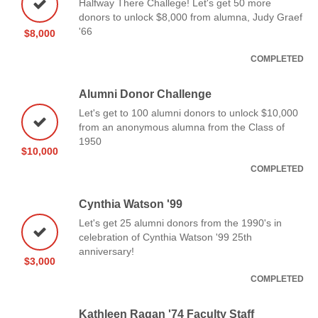
Halfway There Challege! Let's get 50 more
donors to unlock $8,000 from alumna, Judy Graef
'66
$8,000
COMPLETED
Alumni Donor Challenge
Let's get to 100 alumni donors to unlock $10,000
from an anonymous alumna from the Class of
1950
$10,000
COMPLETED
Cynthia Watson '99
Let's get 25 alumni donors from the 1990's in
celebration of Cynthia Watson '99 25th
anniversary!
$3,000
COMPLETED
Kathleen Ragan '74 Faculty Staff