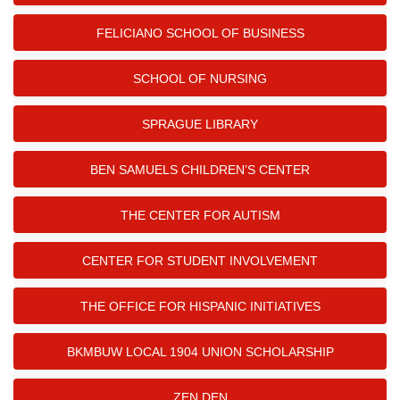
FELICIANO SCHOOL OF BUSINESS
SCHOOL OF NURSING
SPRAGUE LIBRARY
BEN SAMUELS CHILDREN’S CENTER
THE CENTER FOR AUTISM
CENTER FOR STUDENT INVOLVEMENT
THE OFFICE FOR HISPANIC INITIATIVES
BKMBUW LOCAL 1904 UNION SCHOLARSHIP
ZEN DEN