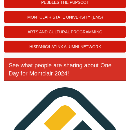
PEBBLES THE PUPSCOT
MONTCLAIR STATE UNIVERSITY (EMS)
ARTS AND CULTURAL PROGRAMMING
HISPANIC/LATINX ALUMNI NETWORK
See what people are sharing about One
Day for Montclair 2024!