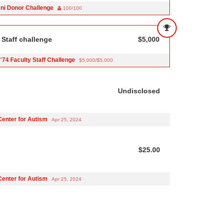
ni Donor Challenge
100/100
 Staff challenge
$5,000
'74 Faculty Staff Challenge
$5,000/$5,000
Undisclosed
Center for Autism
Apr 25, 2024
$25.00
Center for Autism
Apr 25, 2024