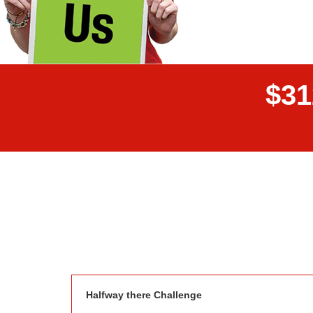
$
3
1
Donor wall
Halfway there Challenge