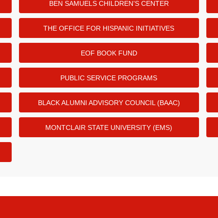
BEN SAMUELS CHILDREN’S CENTER
THE OFFICE FOR HISPANIC INITIATIVES
EOF BOOK FUND
PUBLIC SERVICE PROGRAMS
BLACK ALUMNI ADVISORY COUNCIL (BAAC)
MONTCLAIR STATE UNIVERSITY (EMS)