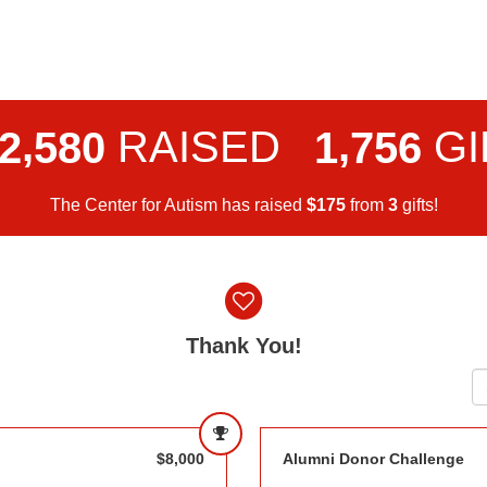
,
,
RAISED
GI
2
5
8
0
1
7
5
6
The Center for Autism has raised
$
from
gifts!
1
7
5
3
Thank You!
$8,000
Alumni Donor Challenge