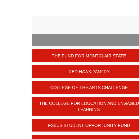
THE FUND FOR MONTCLAIR STATE
RED HAWK PANTRY
COLLEGE OF THE ARTS CHALLENGE
THE COLLEGE FOR EDUCATION AND ENGAGED
LEARNING
FSBUS STUDENT OPPORTUNITY FUND