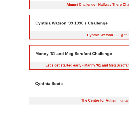
Alumni Challenge - Halfway There Ch
Cynthia Watson '99 1990's Challenge
Cynthia Watson '99
25/
Manny '61 and Meg Scrofani Challenge
Let's get started early - Manny '61 and Meg Scrofa
Cynthia Soete
The Center for Autism
Apr 25