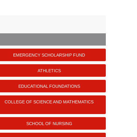
EMERGENCY SCHOLARSHIP FUND
ATHLETICS
EDUCATIONAL FOUNDATIONS
COLLEGE OF SCIENCE AND MATHEMATICS
SCHOOL OF NURSING