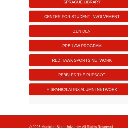
SPRAGUE LIBRARY
CENTER FOR STUDENT INVOLVEMENT
ZEN DEN
PRE-LAW PROGRAM
RED HAWK SPORTS NETWORK
PEBBLES THE PUPSCOT
HISPANIC/LATINX ALUMNI NETWORK
© 2026 Montclair State University, All Rights Reserved