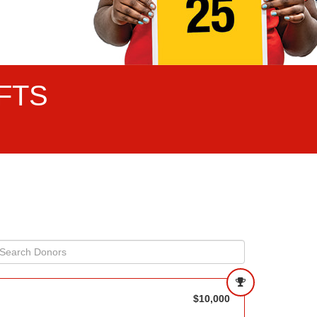
FTS
$10,000