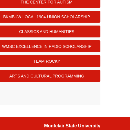
THE CENTER FOR AUTISM
BKMBUW LOCAL 1904 UNION SCHOLARSHIP
CLASSICS AND HUMANITIES
WMSC EXCELLENCE IN RADIO SCHOLARSHIP
TEAM ROCKY
ARTS AND CULTURAL PROGRAMMING
Montclair State University