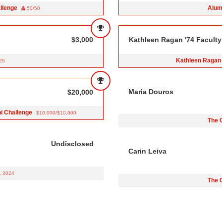
allenge
Alum
50/50
$3,000
Kathleen Ragan '74 Faculty
Kathleen Ragan 
25
Maria Douros
$20,000
ni Challenge
$10,000/$10,000
The 
Undisclosed
Carin Leiva
, 2024
The 