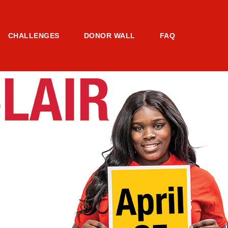
CHALLENGES
DONOR WALL
FAQ