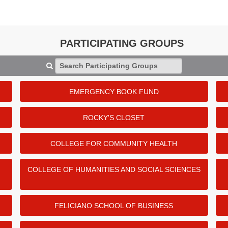
PARTICIPATING GROUPS
Search Participating Groups
EMERGENCY BOOK FUND
ROCKY'S CLOSET
COLLEGE FOR COMMUNITY HEALTH
COLLEGE OF HUMANITIES AND SOCIAL SCIENCES
FELICIANO SCHOOL OF BUSINESS