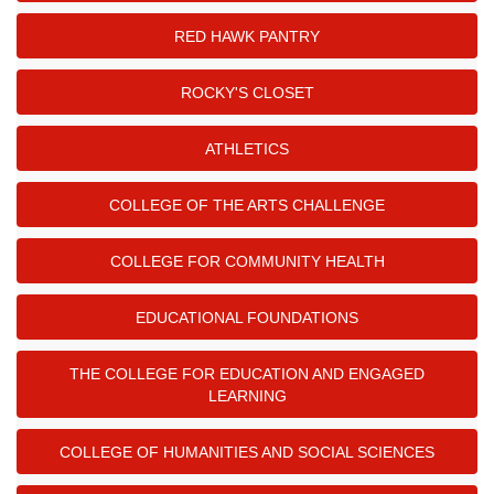
RED HAWK PANTRY
ROCKY'S CLOSET
ATHLETICS
COLLEGE OF THE ARTS CHALLENGE
COLLEGE FOR COMMUNITY HEALTH
EDUCATIONAL FOUNDATIONS
THE COLLEGE FOR EDUCATION AND ENGAGED
LEARNING
COLLEGE OF HUMANITIES AND SOCIAL SCIENCES