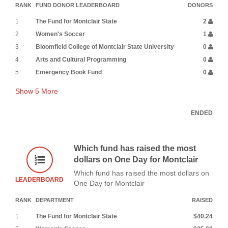
RANK
FUND DONOR LEADERBOARD
DONORS
1
The Fund for Montclair State
2
2
Women's Soccer
1
3
Bloomfield College of Montclair State University
0
4
Arts and Cultural Programming
0
5
Emergency Book Fund
0
Show
5
More
ENDED
Which fund has raised the most
dollars on One Day for Montclair
Which fund has raised the most dollars on
LEADERBOARD
One Day for Montclair
RANK
DEPARTMENT
RAISED
1
The Fund for Montclair State
$40.24