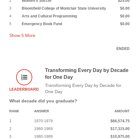
2
Women's Soccer
$25.00
3
Bloomfield College of Montclair State University
$0.00
4
Arts and Cultural Programming
$0.00
5
Emergency Book Fund
$0.00
Show
5
More
ENDED
Transforming Every Day by Decade
for One Day
Transforming Every Day by Decade for
LEADERBOARD
One Day
What decade did you graduate?
RANK
ANSWER
AMOUNT
1
1970-1979
$66,574.75
2
1960-1969
$17,315.00
3
1980-1989
$10,975.00