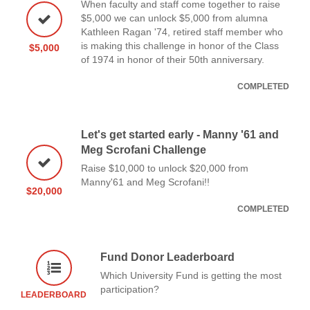
When faculty and staff come together to raise
$5,000 we can unlock $5,000 from alumna
Kathleen Ragan '74, retired staff member who
is making this challenge in honor of the Class
$5,000
of 1974 in honor of their 50th anniversary.
COMPLETED
Let's get started early - Manny '61 and
Meg Scrofani Challenge
Raise $10,000 to unlock $20,000 from
Manny'61 and Meg Scrofani!!
$20,000
COMPLETED
Fund Donor Leaderboard
Which University Fund is getting the most
participation?
LEADERBOARD