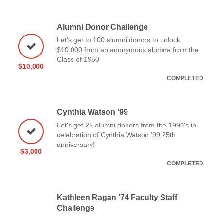
Alumni Donor Challenge
Let's get to 100 alumni donors to unlock
$10,000 from an anonymous alumna from the
Class of 1950
$10,000
COMPLETED
Cynthia Watson '99
Let's get 25 alumni donors from the 1990's in
celebration of Cynthia Watson '99 25th
anniversary!
$3,000
COMPLETED
Kathleen Ragan '74 Faculty Staff
Challenge