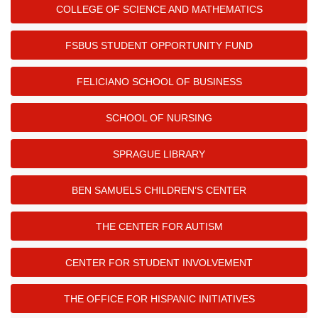
COLLEGE OF SCIENCE AND MATHEMATICS
FSBUS STUDENT OPPORTUNITY FUND
FELICIANO SCHOOL OF BUSINESS
SCHOOL OF NURSING
SPRAGUE LIBRARY
BEN SAMUELS CHILDREN’S CENTER
THE CENTER FOR AUTISM
CENTER FOR STUDENT INVOLVEMENT
THE OFFICE FOR HISPANIC INITIATIVES