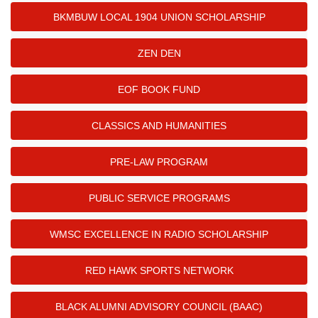
BKMBUW LOCAL 1904 UNION SCHOLARSHIP
ZEN DEN
EOF BOOK FUND
CLASSICS AND HUMANITIES
PRE-LAW PROGRAM
PUBLIC SERVICE PROGRAMS
WMSC EXCELLENCE IN RADIO SCHOLARSHIP
RED HAWK SPORTS NETWORK
BLACK ALUMNI ADVISORY COUNCIL (BAAC)