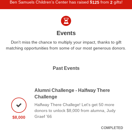
Ben Samuels Children’s Center has raised
$
from
gifts!
1
2
5
2
Events
Don't miss the chance to multiply your impact, thanks to gift
matching opportunities from some of our most generous donors.
Past Events
Alumni Challenge - Halfway There
Challenge
Halfway There Challege! Let's get 50 more
donors to unlock $8,000 from alumna, Judy
Graef '66
$8,000
COMPLETED