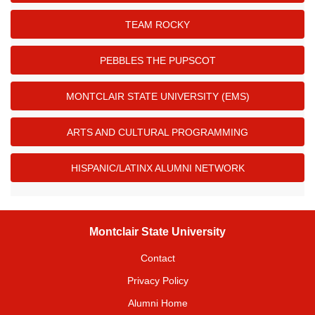
TEAM ROCKY
PEBBLES THE PUPSCOT
MONTCLAIR STATE UNIVERSITY (EMS)
ARTS AND CULTURAL PROGRAMMING
HISPANIC/LATINX ALUMNI NETWORK
Montclair State University
Contact
Privacy Policy
Alumni Home