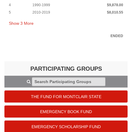
4
1990-1999
$9,878.00
5
2010-2019
$8,010.55
Show
3
More
ENDED
PARTICIPATING GROUPS
Search Participating Groups
THE FUND FOR MONTCLAIR STATE
EMERGENCY BOOK FUND
EMERGENCY SCHOLARSHIP FUND