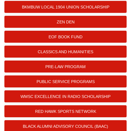
BKMBUW LOCAL 1904 UNION SCHOLARSHIP
ZEN DEN
EOF BOOK FUND
CLASSICS AND HUMANITIES
PRE-LAW PROGRAM
PUBLIC SERVICE PROGRAMS
WMSC EXCELLENCE IN RADIO SCHOLARSHIP
RED HAWK SPORTS NETWORK
BLACK ALUMNI ADVISORY COUNCIL (BAAC)