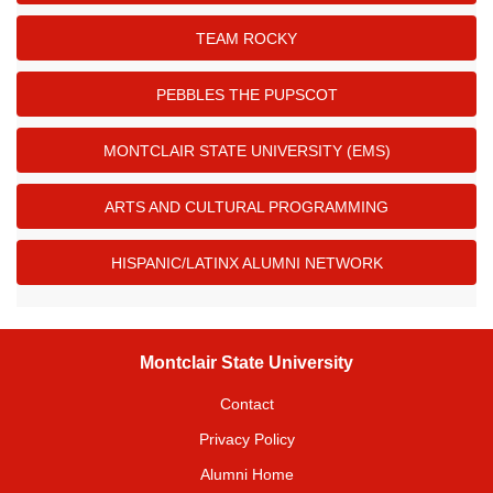
TEAM ROCKY
PEBBLES THE PUPSCOT
MONTCLAIR STATE UNIVERSITY (EMS)
ARTS AND CULTURAL PROGRAMMING
HISPANIC/LATINX ALUMNI NETWORK
Montclair State University
Contact
Privacy Policy
Alumni Home