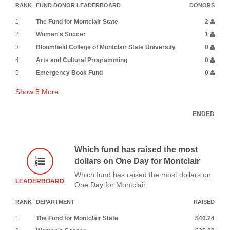
RANK
FUND DONOR LEADERBOARD
DONORS
1
The Fund for Montclair State
2
2
Women's Soccer
1
3
Bloomfield College of Montclair State University
0
4
Arts and Cultural Programming
0
5
Emergency Book Fund
0
Show
5
More
ENDED
Which fund has raised the most
dollars on One Day for Montclair
Which fund has raised the most dollars on
LEADERBOARD
One Day for Montclair
RANK
DEPARTMENT
RAISED
1
The Fund for Montclair State
$40.24