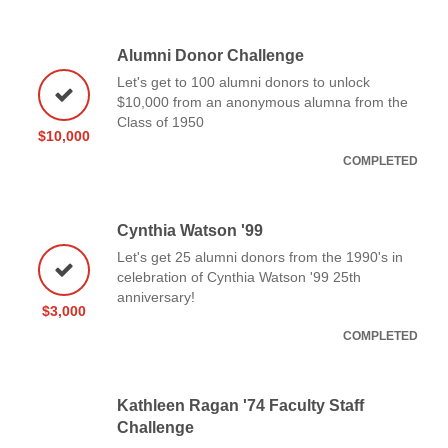
Alumni Donor Challenge
Let's get to 100 alumni donors to unlock
$10,000 from an anonymous alumna from the
Class of 1950
$10,000
COMPLETED
Cynthia Watson '99
Let's get 25 alumni donors from the 1990's in
celebration of Cynthia Watson '99 25th
anniversary!
$3,000
COMPLETED
Kathleen Ragan '74 Faculty Staff
Challenge