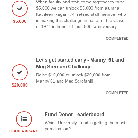
When faculty and staff come together to raise
$5,000 we can unlock $5,000 from alumna
Kathleen Ragan '74, retired staff member who
is making this challenge in honor of the Class
$5,000
of 1974 in honor of their 50th anniversary.
COMPLETED
Let's get started early - Manny '61 and
Meg Scrofani Challenge
Raise $10,000 to unlock $20,000 from
Manny'61 and Meg Scrofani!!
$20,000
COMPLETED
Fund Donor Leaderboard
Which University Fund is getting the most
participation?
LEADERBOARD