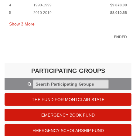
4
1990-1999
$9,878.00
5
2010-2019
$8,010.55
Show
3
More
ENDED
PARTICIPATING GROUPS
Search Participating Groups
THE FUND FOR MONTCLAIR STATE
EMERGENCY BOOK FUND
EMERGENCY SCHOLARSHIP FUND