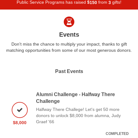
Public Service Programs has raised
$
from
gifts!
1
5
0
3
Events
Don't miss the chance to multiply your impact, thanks to gift
matching opportunities from some of our most generous donors.
Past Events
Alumni Challenge - Halfway There
Challenge
Halfway There Challege! Let's get 50 more
donors to unlock $8,000 from alumna, Judy
Graef '66
$8,000
COMPLETED