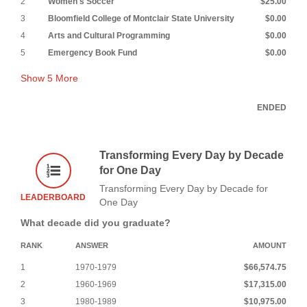
2
Women's Soccer
$25.00
3
Bloomfield College of Montclair State University
$0.00
4
Arts and Cultural Programming
$0.00
5
Emergency Book Fund
$0.00
Show
5
More
ENDED
Transforming Every Day by Decade
for One Day
Transforming Every Day by Decade for
LEADERBOARD
One Day
What decade did you graduate?
RANK
ANSWER
AMOUNT
1
1970-1979
$66,574.75
2
1960-1969
$17,315.00
3
1980-1989
$10,975.00