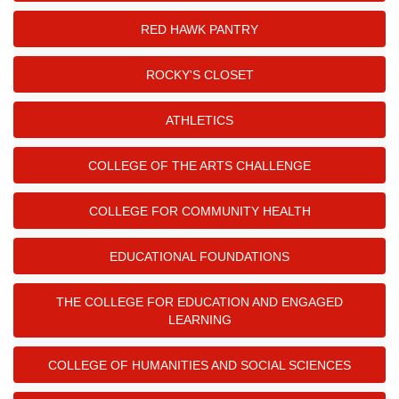
RED HAWK PANTRY
ROCKY'S CLOSET
ATHLETICS
COLLEGE OF THE ARTS CHALLENGE
COLLEGE FOR COMMUNITY HEALTH
EDUCATIONAL FOUNDATIONS
THE COLLEGE FOR EDUCATION AND ENGAGED
LEARNING
COLLEGE OF HUMANITIES AND SOCIAL SCIENCES