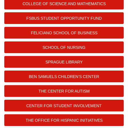
COLLEGE OF SCIENCE AND MATHEMATICS
FSBUS STUDENT OPPORTUNITY FUND
FELICIANO SCHOOL OF BUSINESS
SCHOOL OF NURSING
SPRAGUE LIBRARY
BEN SAMUELS CHILDREN’S CENTER
THE CENTER FOR AUTISM
CENTER FOR STUDENT INVOLVEMENT
THE OFFICE FOR HISPANIC INITIATIVES