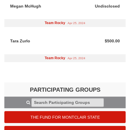
Megan McHugh
Undisclosed
Team Rocky
Apr 25, 2024
Tara Zurlo
$500.00
Team Rocky
Apr 25, 2024
PARTICIPATING GROUPS
Search Participating Groups
THE FUND FOR MONTCLAIR STATE