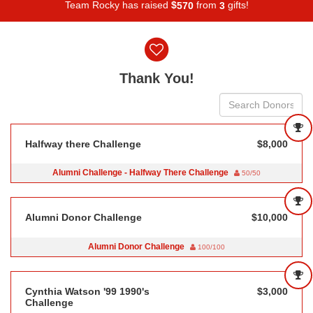
Team Rocky has raised
$
from
gifts!
5
7
0
3
Donor wall
Thank You!
Halfway there Challenge
$8,000
Alumni Challenge - Halfway There Challenge
50/50
Alumni Donor Challenge
$10,000
Alumni Donor Challenge
100/100
Cynthia Watson '99 1990's
$3,000
Challenge