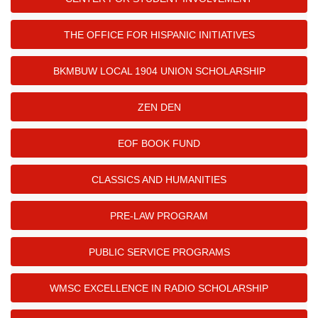
THE OFFICE FOR HISPANIC INITIATIVES
BKMBUW LOCAL 1904 UNION SCHOLARSHIP
ZEN DEN
EOF BOOK FUND
CLASSICS AND HUMANITIES
PRE-LAW PROGRAM
PUBLIC SERVICE PROGRAMS
WMSC EXCELLENCE IN RADIO SCHOLARSHIP