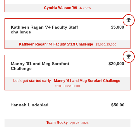
Cynthia Watson '99
25/25
Kathleen Ragan '74 Faculty Staff
$5,000
challenge
Kathleen Ragan '74 Faculty Staff Challenge
$5,000/$5,000
Manny '61 and Meg Scrofani
$20,000
Challenge
Let's get started early - Manny '61 and Meg Scrofani Challenge
$10,000/$10,000
Hannah Lindeblad
$50.00
Team Rocky
Apr 25, 2024