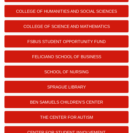
COLLEGE OF HUMANITIES AND SOCIAL SCIENCES
COLLEGE OF SCIENCE AND MATHEMATICS
FSBUS STUDENT OPPORTUNITY FUND
FELICIANO SCHOOL OF BUSINESS
SCHOOL OF NURSING
SPRAGUE LIBRARY
BEN SAMUELS CHILDREN’S CENTER
THE CENTER FOR AUTISM
CENTER FOR STUDENT INVOLVEMENT