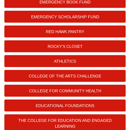
EMERGENCY BOOK FUND
EMERGENCY SCHOLARSHIP FUND
RED HAWK PANTRY
ROCKY'S CLOSET
ATHLETICS
COLLEGE OF THE ARTS CHALLENGE
COLLEGE FOR COMMUNITY HEALTH
EDUCATIONAL FOUNDATIONS
THE COLLEGE FOR EDUCATION AND ENGAGED
LEARNING