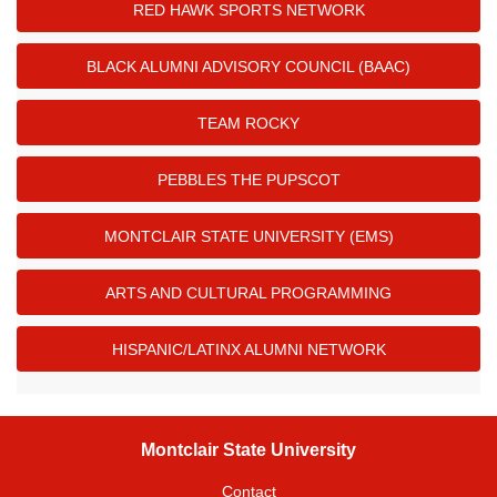
RED HAWK SPORTS NETWORK
BLACK ALUMNI ADVISORY COUNCIL (BAAC)
TEAM ROCKY
PEBBLES THE PUPSCOT
MONTCLAIR STATE UNIVERSITY (EMS)
ARTS AND CULTURAL PROGRAMMING
HISPANIC/LATINX ALUMNI NETWORK
Montclair State University
Contact