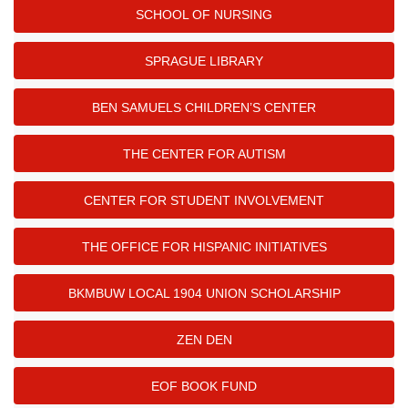
SCHOOL OF NURSING
SPRAGUE LIBRARY
BEN SAMUELS CHILDREN’S CENTER
THE CENTER FOR AUTISM
CENTER FOR STUDENT INVOLVEMENT
THE OFFICE FOR HISPANIC INITIATIVES
BKMBUW LOCAL 1904 UNION SCHOLARSHIP
ZEN DEN
EOF BOOK FUND