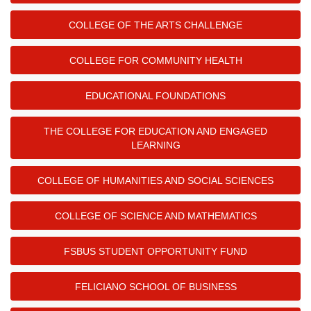
COLLEGE OF THE ARTS CHALLENGE
COLLEGE FOR COMMUNITY HEALTH
EDUCATIONAL FOUNDATIONS
THE COLLEGE FOR EDUCATION AND ENGAGED
LEARNING
COLLEGE OF HUMANITIES AND SOCIAL SCIENCES
COLLEGE OF SCIENCE AND MATHEMATICS
FSBUS STUDENT OPPORTUNITY FUND
FELICIANO SCHOOL OF BUSINESS