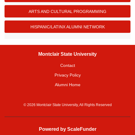
ARTS AND CULTURAL PROGRAMMING
HISPANIC/LATINX ALUMNI NETWORK
Montclair State University
Contact
Privacy Policy
Alumni Home
© 2026 Montclair State University, All Rights Reserved
Powered by ScaleFunder