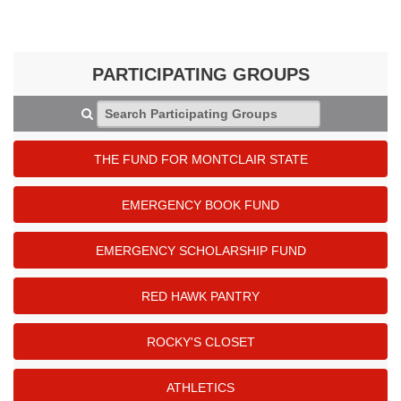
PARTICIPATING GROUPS
Search Participating Groups
THE FUND FOR MONTCLAIR STATE
EMERGENCY BOOK FUND
EMERGENCY SCHOLARSHIP FUND
RED HAWK PANTRY
ROCKY'S CLOSET
ATHLETICS