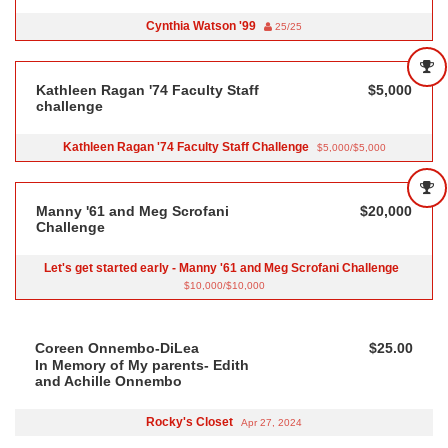
Cynthia Watson '99
25/25
Kathleen Ragan '74 Faculty Staff
$5,000
challenge
Kathleen Ragan '74 Faculty Staff Challenge
$5,000/$5,000
Manny '61 and Meg Scrofani
$20,000
Challenge
Let's get started early - Manny '61 and Meg Scrofani Challenge
$10,000/$10,000
Coreen Onnembo-DiLea
$25.00
In Memory of My parents- Edith
and Achille Onnembo
Rocky's Closet
Apr 27, 2024