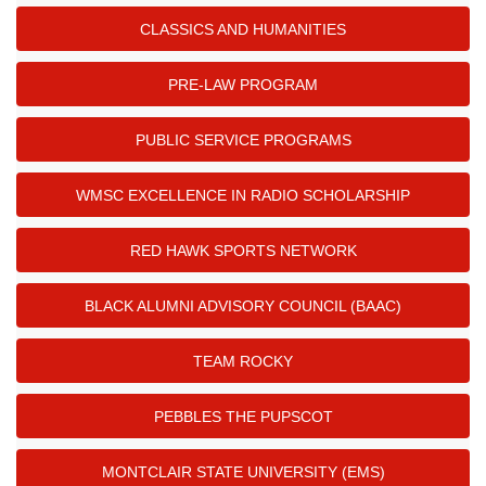
CLASSICS AND HUMANITIES
PRE-LAW PROGRAM
PUBLIC SERVICE PROGRAMS
WMSC EXCELLENCE IN RADIO SCHOLARSHIP
RED HAWK SPORTS NETWORK
BLACK ALUMNI ADVISORY COUNCIL (BAAC)
TEAM ROCKY
PEBBLES THE PUPSCOT
MONTCLAIR STATE UNIVERSITY (EMS)