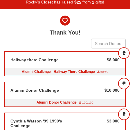
Rocky's Closet has raised
$
from
gifts!
2
5
1
Donor wall
Thank You!
Halfway there Challenge
$8,000
Alumni Challenge - Halfway There Challenge
50/50
Alumni Donor Challenge
$10,000
Alumni Donor Challenge
100/100
Cynthia Watson '99 1990's
$3,000
Challenge