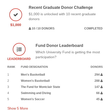
Recent Graduate Donor Challenge
$1,000 is unlocked with 10 recent graduate
donors
$1,000
10 / 10 DONORS
COMPLETED
Fund Donor Leaderboard
Which University Fund is getting the most
participation?
LEADERBOARD
RANK
FUND DESIGNATION
DONORS
1
Men's Basketball
294
2
Women's Basketball
288
3
The Fund for Montclair State
147
4
Swimming and Diving
66
5
Women's Soccer
45
Show
5
More