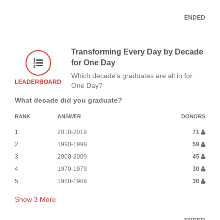
ENDED
Transforming Every Day by Decade
for One Day
Which decade's graduates are all in for
LEADERBOARD
One Day?
What decade did you graduate?
RANK
ANSWER
DONORS
1
2010-2019
71
2
1990-1999
59
3
2000-2009
45
4
1970-1979
30
5
1980-1989
30
Show
3
More