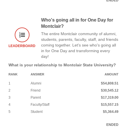
ENDED
Who's going all in for One Day for
Montclair?
The entire Montclair community of alumni,
students, parents, faculty, staff, and friends
coming together. Let's see who's going all
LEADERBOARD
in for One Day and transforming every
day!
What is your relationship to Montclair State University?
RANK
ANSWER
AMOUNT
1
Alumni
$54,808.51
2
Friend
$30,545.12
3
Parent
$17,319.00
4
Faculty/Staff
$15,557.15
5
Student
$5,364.49
ENDED