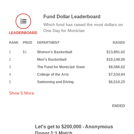
Fund Dollar Leaderboard
Which fund has raised the most dollars on
One Day for Montclair
LEADERBOARD
RANK
PRIZE
DEPARTMENT
RAISED
1
$1
Women's Basketball
$13,891.02
2
Men's Basketball
$10,148.00
3
The Fund for Montclair State
$8,586.02
4
College of the Arts
$7,534.94
5
Swimming and Diving
$6,510.25
Show
5
More
ENDED
Let's get to $200,000 - Anonymous
Donor 1:1 Match