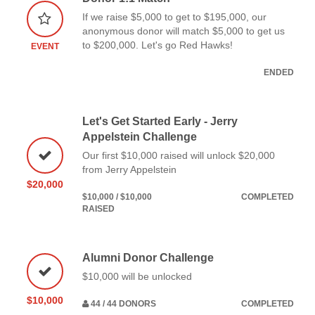
If we raise $5,000 to get to $195,000, our
anonymous donor will match $5,000 to get us
to $200,000. Let's go Red Hawks!
EVENT
ENDED
Let's Get Started Early - Jerry
Appelstein Challenge
Our first $10,000 raised will unlock $20,000
from Jerry Appelstein
$20,000
$10,000 / $10,000
COMPLETED
RAISED
Alumni Donor Challenge
$10,000 will be unlocked
$10,000
44 / 44 DONORS
COMPLETED