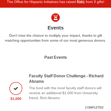
The Office for Hispanic Initiatives has raised
$
from
gifts!
3
8
1
7
Events
Don't miss the chance to multiply your impact, thanks to gift
matching opportunities from some of our most generous donors.
Past Events
Faculty Staff Donor Challenge - Richard
Abrams
The fund with the most faculty staff donors will
receive an additional $1,000 from University
friend, Rich Abrams
$1,000
COMPLETED