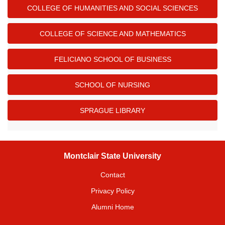
COLLEGE OF HUMANITIES AND SOCIAL SCIENCES
COLLEGE OF SCIENCE AND MATHEMATICS
FELICIANO SCHOOL OF BUSINESS
SCHOOL OF NURSING
SPRAGUE LIBRARY
Montclair State University
Contact
Privacy Policy
Alumni Home