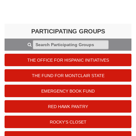
PARTICIPATING GROUPS
Search Participating Groups
THE OFFICE FOR HISPANIC INITIATIVES
THE FUND FOR MONTCLAIR STATE
EMERGENCY BOOK FUND
RED HAWK PANTRY
ROCKY'S CLOSET