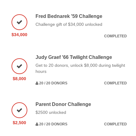
Fred Bednarek '59 Challenge
Challenge gift of $34,000 unlocked
$34,000
COMPLETED
Judy Graef '66 Twilight Challenge
Get to 20 donors, unlock $8,000 during twilight
hours
$8,000
20 / 20 DONORS
COMPLETED
Parent Donor Challenge
$2500 unlocked
$2,500
20 / 20 DONORS
COMPLETED