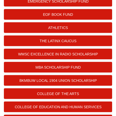
EMERGENCY SCHOLARSHIP FUND
EOF BOOK FUND
ATHLETICS
THE LATINX CAUCUS
WMSC EXCELLENCE IN RADIO SCHOLARSHIP
MBA SCHOLARSHIP FUND
BKMBUW LOCAL 1904 UNION SCHOLARSHIP
COLLEGE OF THE ARTS
COLLEGE OF EDUCATION AND HUMAN SERVICES