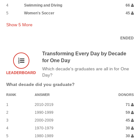
4
Swimming and Diving
66
5
Women's Soccer
45
Show
5
More
ENDED
Transforming Every Day by Decade
for One Day
Which decade's graduates are all in for One
LEADERBOARD
Day?
What decade did you graduate?
RANK
ANSWER
DONORS
1
2010-2019
71
2
1990-1999
59
3
2000-2009
45
4
1970-1979
30
5
1980-1989
30