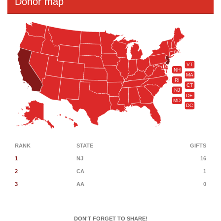
Donor map
VT
NH
MA
RI
CT
NJ
DE
MD
DC
RANK
STATE
GIFTS
1
NJ
16
2
CA
1
3
AA
0
DON'T FORGET TO SHARE!