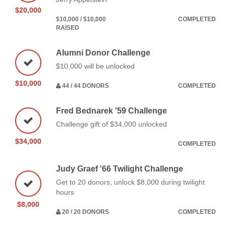
$20,000
$10,000 / $10,000
COMPLETED
RAISED
Alumni Donor Challenge
$10,000 will be unlocked
$10,000
44 / 44 DONORS
COMPLETED
Fred Bednarek '59 Challenge
Challenge gift of $34,000 unlocked
$34,000
COMPLETED
Judy Graef '66 Twilight Challenge
Get to 20 donors, unlock $8,000 during twilight
hours
$8,000
20 / 20 DONORS
COMPLETED