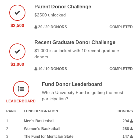
Parent Donor Challenge
$2500 unlocked
$2,500
20 / 20 DONORS
COMPLETED
Recent Graduate Donor Challenge
$1,000 is unlocked with 10 recent graduate
donors
$1,000
10 / 10 DONORS
COMPLETED
Fund Donor Leaderboard
Which University Fund is getting the most
participation?
LEADERBOARD
RANK
FUND DESIGNATION
DONORS
1
Men's Basketball
294
2
Women's Basketball
288
3
The Fund for Montclair State
147