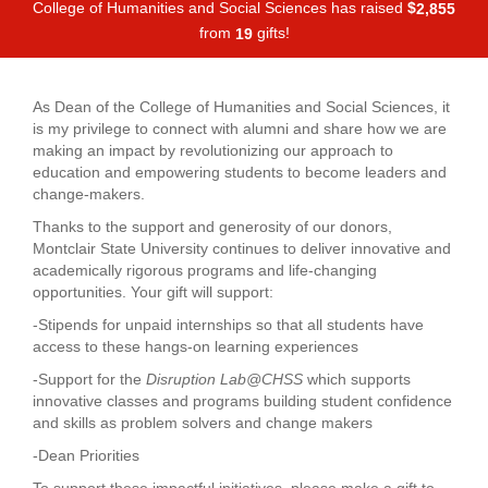
College of Humanities and Social Sciences has raised
$
,
2
8
5
5
from
gifts!
1
9
As Dean of the College of Humanities and Social Sciences, it
is my privilege to connect with alumni and share how we are
making an impact by revolutionizing our approach to
education and empowering students to become leaders and
change-makers.
Thanks to the support and generosity of our donors,
Montclair State University continues to deliver innovative and
academically rigorous programs and life-changing
opportunities. Your gift will support:
-Stipends for unpaid internships so that all students have
access to these hangs-on learning experiences
-Support for the
Disruption Lab@CHSS
which supports
innovative classes and programs building student confidence
and skills as problem solvers and change makers
-Dean Priorities
To support these impactful initiatives, please make a gift to