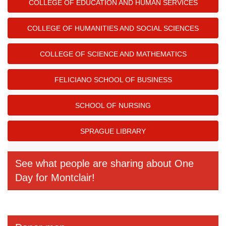
COLLEGE OF EDUCATION AND HUMAN SERVICES
COLLEGE OF HUMANITIES AND SOCIAL SCIENCES
COLLEGE OF SCIENCE AND MATHEMATICS
FELICIANO SCHOOL OF BUSINESS
SCHOOL OF NURSING
SPRAGUE LIBRARY
See what people are sharing about One
Day for Montclair!