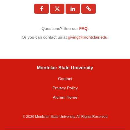
Questions? See our
FAQ
.
Or you can contact us at
giving@montclair.edu
.
Montclair State University
Contact
Privacy Policy
Alumni Home
© 2026 Montclair State University, All Rights Reserved