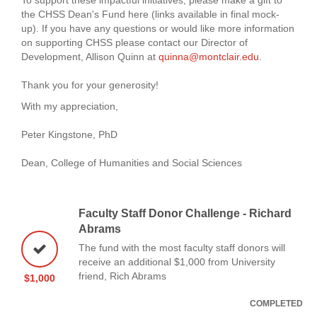
the CHSS Dean's Fund here (links available in final mock-
up). If you have any questions or would like more information
on supporting CHSS please contact our Director of
Development, Allison Quinn at
quinna@montclair.edu
.
Thank you for your generosity!
With my appreciation,
Peter Kingstone, PhD
Dean, College of Humanities and Social Sciences
Faculty Staff Donor Challenge - Richard
Abrams
The fund with the most faculty staff donors will
receive an additional $1,000 from University
friend, Rich Abrams
$1,000
COMPLETED