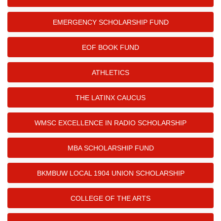
EMERGENCY SCHOLARSHIP FUND
EOF BOOK FUND
ATHLETICS
THE LATINX CAUCUS
WMSC EXCELLENCE IN RADIO SCHOLARSHIP
MBA SCHOLARSHIP FUND
BKMBUW LOCAL 1904 UNION SCHOLARSHIP
COLLEGE OF THE ARTS