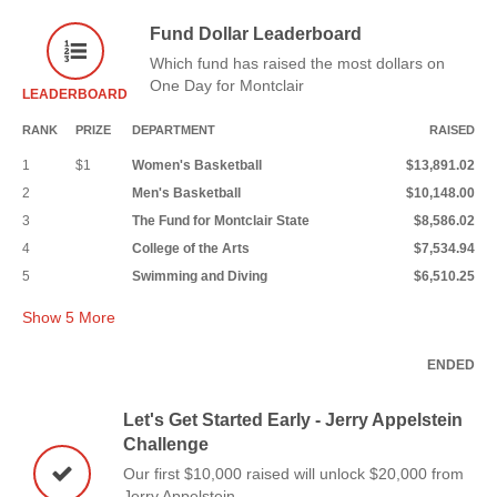
Fund Dollar Leaderboard
Which fund has raised the most dollars on
One Day for Montclair
LEADERBOARD
RANK
PRIZE
DEPARTMENT
RAISED
1
$1
Women's Basketball
$13,891.02
2
Men's Basketball
$10,148.00
3
The Fund for Montclair State
$8,586.02
4
College of the Arts
$7,534.94
5
Swimming and Diving
$6,510.25
Show
5
More
ENDED
Let's Get Started Early - Jerry Appelstein
Challenge
Our first $10,000 raised will unlock $20,000 from
Jerry Appelstein