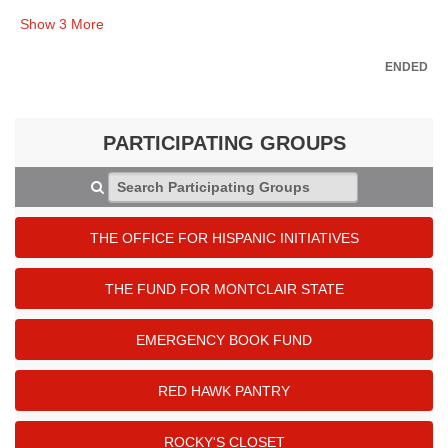
Show
3
More
ENDED
PARTICIPATING GROUPS
Search Participating Groups
THE OFFICE FOR HISPANIC INITIATIVES
THE FUND FOR MONTCLAIR STATE
EMERGENCY BOOK FUND
RED HAWK PANTRY
ROCKY'S CLOSET