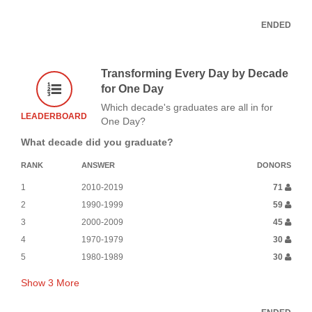
ENDED
Transforming Every Day by Decade
for One Day
Which decade's graduates are all in for
LEADERBOARD
One Day?
What decade did you graduate?
RANK
ANSWER
DONORS
1
2010-2019
71
2
1990-1999
59
3
2000-2009
45
4
1970-1979
30
5
1980-1989
30
Show
3
More