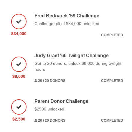
Fred Bednarek '59 Challenge
Challenge gift of $34,000 unlocked
$34,000
COMPLETED
Judy Graef '66 Twilight Challenge
Get to 20 donors, unlock $8,000 during twilight
hours
$8,000
20 / 20 DONORS
COMPLETED
Parent Donor Challenge
$2500 unlocked
$2,500
20 / 20 DONORS
COMPLETED