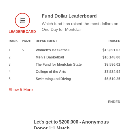
Fund Dollar Leaderboard
Which fund has raised the most dollars on
One Day for Montclair
LEADERBOARD
RANK
PRIZE
DEPARTMENT
RAISED
1
$1
Women's Basketball
$13,891.02
2
Men's Basketball
$10,148.00
3
The Fund for Montclair State
$8,586.02
4
College of the Arts
$7,534.94
5
Swimming and Diving
$6,510.25
Show
5
More
ENDED
Let's get to $200,000 - Anonymous
Donor 1:1 Match