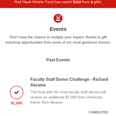
Red Hawk Athletic Fund has raised
$
from
gifts!
2
5
0
4
Events
Don't miss the chance to multiply your impact, thanks to gift
matching opportunities from some of our most generous donors.
Past Events
Faculty Staff Donor Challenge - Richard
Abrams
The fund with the most faculty staff donors will
receive an additional $1,000 from University
friend, Rich Abrams
$1,000
COMPLETED