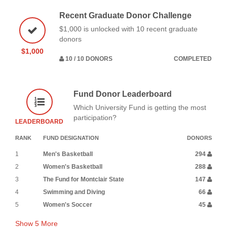
Recent Graduate Donor Challenge
$1,000 is unlocked with 10 recent graduate
donors
$1,000
10 / 10 DONORS
COMPLETED
Fund Donor Leaderboard
Which University Fund is getting the most
participation?
LEADERBOARD
RANK
FUND DESIGNATION
DONORS
1
Men's Basketball
294
2
Women's Basketball
288
3
The Fund for Montclair State
147
4
Swimming and Diving
66
5
Women's Soccer
45
Show
5
More