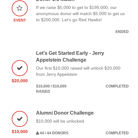
If we raise $5,000 to get to $195,000, our
anonymous donor will match $5,000 to get us
to $200,000. Let's go Red Hawks!
EVENT
ENDED
Let's Get Started Early - Jerry
Appelstein Challenge
Our first $10,000 raised will unlock $20,000
from Jerry Appelstein
$20,000
$10,000 / $10,000
COMPLETED
RAISED
Alumni Donor Challenge
$10,000 will be unlocked
$10,000
44 / 44 DONORS
COMPLETED