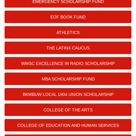
EMERGENCY SCHOLARSHIP FUND
EOF BOOK FUND
ATHLETICS
THE LATINX CAUCUS
WMSC EXCELLENCE IN RADIO SCHOLARSHIP
MBA SCHOLARSHIP FUND
BKMBUW LOCAL 1904 UNION SCHOLARSHIP
COLLEGE OF THE ARTS
COLLEGE OF EDUCATION AND HUMAN SERVICES