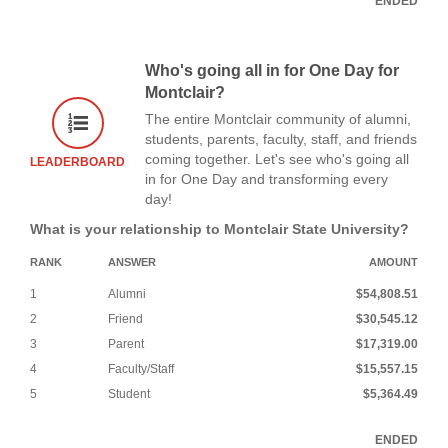
ENDED
Who's going all in for One Day for
Montclair?
The entire Montclair community of alumni,
students, parents, faculty, staff, and friends
coming together. Let's see who's going all
LEADERBOARD
in for One Day and transforming every
day!
What is your relationship to Montclair State University?
RANK
ANSWER
AMOUNT
1
Alumni
$54,808.51
2
Friend
$30,545.12
3
Parent
$17,319.00
4
Faculty/Staff
$15,557.15
5
Student
$5,364.49
ENDED