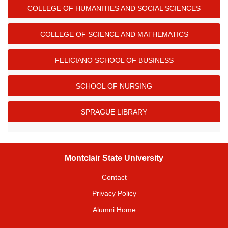
COLLEGE OF HUMANITIES AND SOCIAL SCIENCES
COLLEGE OF SCIENCE AND MATHEMATICS
FELICIANO SCHOOL OF BUSINESS
SCHOOL OF NURSING
SPRAGUE LIBRARY
Montclair State University
Contact
Privacy Policy
Alumni Home