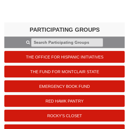
PARTICIPATING GROUPS
Search Participating Groups
THE OFFICE FOR HISPANIC INITIATIVES
THE FUND FOR MONTCLAIR STATE
EMERGENCY BOOK FUND
RED HAWK PANTRY
ROCKY'S CLOSET