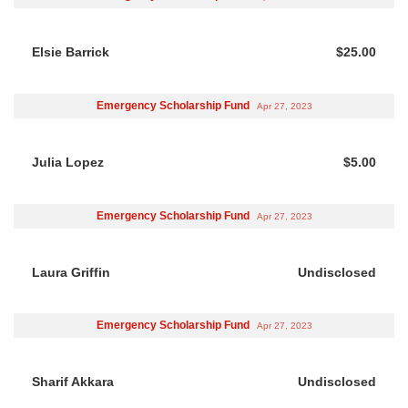
Elsie Barrick
$25.00
Emergency Scholarship Fund
Apr 27, 2023
Julia Lopez
$5.00
Emergency Scholarship Fund
Apr 27, 2023
Laura Griffin
Undisclosed
Emergency Scholarship Fund
Apr 27, 2023
Sharif Akkara
Undisclosed