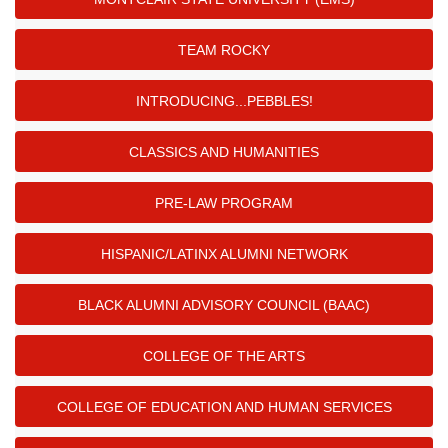
TEAM ROCKY
INTRODUCING...PEBBLES!
CLASSICS AND HUMANITIES
PRE-LAW PROGRAM
HISPANIC/LATINX ALUMNI NETWORK
BLACK ALUMNI ADVISORY COUNCIL (BAAC)
COLLEGE OF THE ARTS
COLLEGE OF EDUCATION AND HUMAN SERVICES