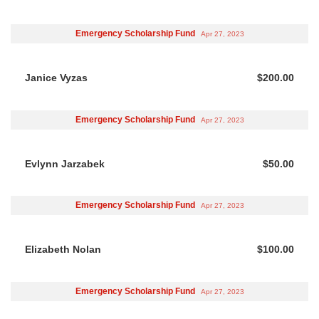
Emergency Scholarship Fund
Apr 27, 2023
Janice Vyzas
$200.00
Emergency Scholarship Fund
Apr 27, 2023
Evlynn Jarzabek
$50.00
Emergency Scholarship Fund
Apr 27, 2023
Elizabeth Nolan
$100.00
Emergency Scholarship Fund
Apr 27, 2023