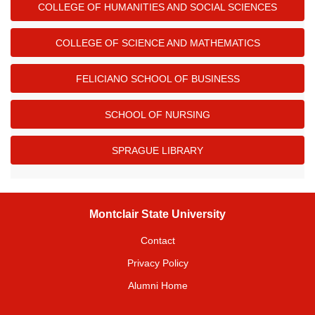
COLLEGE OF HUMANITIES AND SOCIAL SCIENCES
COLLEGE OF SCIENCE AND MATHEMATICS
FELICIANO SCHOOL OF BUSINESS
SCHOOL OF NURSING
SPRAGUE LIBRARY
Montclair State University
Contact
Privacy Policy
Alumni Home