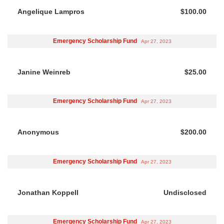
Angelique Lampros
$100.00
Emergency Scholarship Fund
Apr 27, 2023
Janine Weinreb
$25.00
Emergency Scholarship Fund
Apr 27, 2023
Anonymous
$200.00
Emergency Scholarship Fund
Apr 27, 2023
Jonathan Koppell
Undisclosed
Emergency Scholarship Fund
Apr 27, 2023