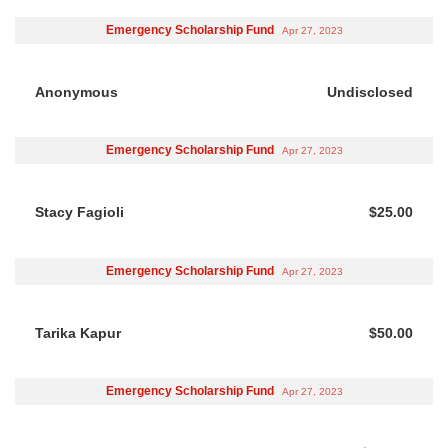
Emergency Scholarship Fund
Apr 27, 2023
Anonymous
Undisclosed
Emergency Scholarship Fund
Apr 27, 2023
Stacy Fagioli
$25.00
Emergency Scholarship Fund
Apr 27, 2023
Tarika Kapur
$50.00
Emergency Scholarship Fund
Apr 27, 2023