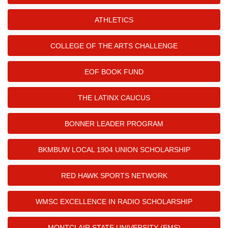
ATHLETICS
COLLEGE OF THE ARTS CHALLENGE
EOF BOOK FUND
THE LATINX CAUCUS
BONNER LEADER PROGRAM
BKMBUW LOCAL 1904 UNION SCHOLARSHIP
RED HAWK SPORTS NETWORK
WMSC EXCELLENCE IN RADIO SCHOLARSHIP
MONTCLAIR STATE UNIVERSITY (EMS)