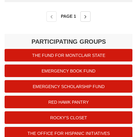
PAGE
1
PARTICIPATING GROUPS
THE FUND FOR MONTCLAIR STATE
EMERGENCY BOOK FUND
EMERGENCY SCHOLARSHIP FUND
RED HAWK PANTRY
ROCKY'S CLOSET
THE OFFICE FOR HISPANIC INITIATIVES