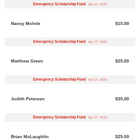
Emergency Scholarship Fund
Apr 27, 2023
Nancy Mohrle
$15.00
Emergency Scholarship Fund
Apr 27, 2023
Matthew Green
$25.00
Emergency Scholarship Fund
Apr 27, 2023
Judith Petersen
$35.00
Emergency Scholarship Fund
Apr 27, 2023
Brian McLaughlin
$25.00