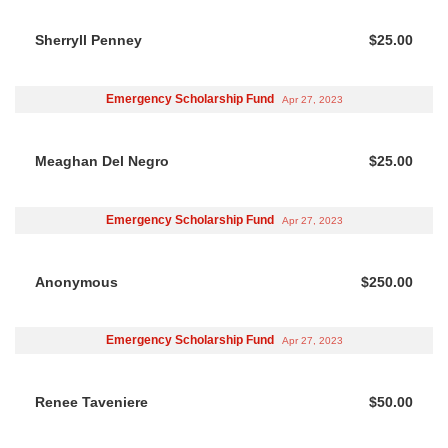
Sherryll Penney
$25.00
Emergency Scholarship Fund
Apr 27, 2023
Meaghan Del Negro
$25.00
Emergency Scholarship Fund
Apr 27, 2023
Anonymous
$250.00
Emergency Scholarship Fund
Apr 27, 2023
Renee Taveniere
$50.00