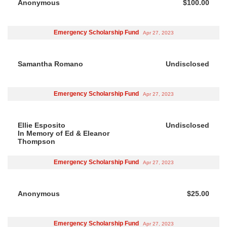
Anonymous
$100.00
Emergency Scholarship Fund
Apr 27, 2023
Samantha Romano
Undisclosed
Emergency Scholarship Fund
Apr 27, 2023
Ellie Esposito
Undisclosed
In Memory of Ed & Eleanor
Thompson
Emergency Scholarship Fund
Apr 27, 2023
Anonymous
$25.00
Emergency Scholarship Fund
Apr 27, 2023