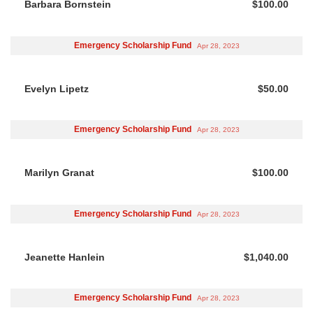
Barbara Bornstein
$100.00
Emergency Scholarship Fund
Apr 28, 2023
Evelyn Lipetz
$50.00
Emergency Scholarship Fund
Apr 28, 2023
Marilyn Granat
$100.00
Emergency Scholarship Fund
Apr 28, 2023
Jeanette Hanlein
$1,040.00
Emergency Scholarship Fund
Apr 28, 2023