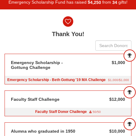
Emergency Scholarship Fund has raised
$
from
gifts!
,
4
2
5
0
3
4
Donor wall
Thank You!
Emergency Scholarship -
$1,000
Gottung Challenge
Emergency Scholarship - Beth Gottung '19 MA Challenge
$1,000/$1,000
Faculty Staff Challenge
$12,000
Faculty Staff Donor Challenge
50/50
Alumna who graduated in 1950
$10,000