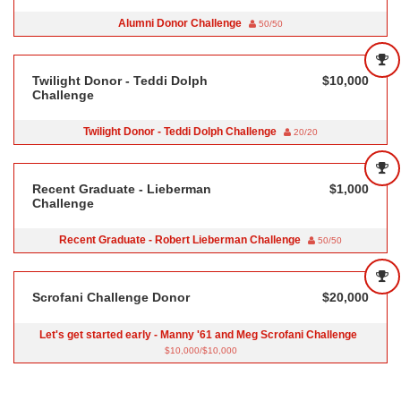
Alumni Donor Challenge
50/50
Twilight Donor - Teddi Dolph
$10,000
Challenge
Twilight Donor - Teddi Dolph Challenge
20/20
Recent Graduate - Lieberman
$1,000
Challenge
Recent Graduate - Robert Lieberman Challenge
50/50
Scrofani Challenge Donor
$20,000
Let's get started early - Manny '61 and Meg Scrofani Challenge
$10,000/$10,000