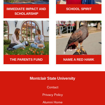
IMMEDIATE IMPACT AND
SCHOOL SPIRIT
SCHOLARSHIP
THE PARENTS FUND
NAME A RED HAWK
Montclair State University
Contact
Privacy Policy
Alumni Home