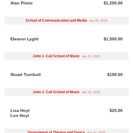
Alan Prieto
$1,250.00
School of Communication and Media
Apr 25, 2025
Eleanor Lyght
$1,500.00
John J. Cali School of Music
Apr 25, 2025
Stuart Turnbull
$100.00
John J. Cali School of Music
Apr 25, 2025
Lisa Hoyt
$25.00
Lon Hoyt
Department of Theatre and Dance
Apr 24, 2025