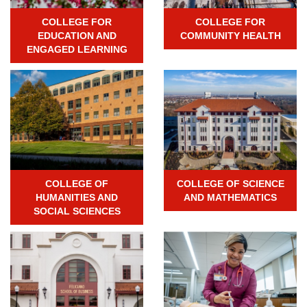
COLLEGE FOR
COLLEGE FOR
EDUCATION AND
COMMUNITY HEALTH
ENGAGED LEARNING
COLLEGE OF
COLLEGE OF SCIENCE
HUMANITIES AND
AND MATHEMATICS
SOCIAL SCIENCES