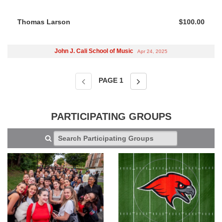
Thomas Larson
$100.00
John J. Cali School of Music
Apr 24, 2025
PAGE
1
PARTICIPATING GROUPS