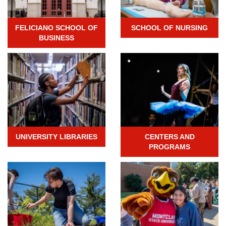
FELICIANO SCHOOL OF
SCHOOL OF NURSING
BUSINESS
UNIVERSITY LIBRARIES
CENTERS AND
PROGRAMS