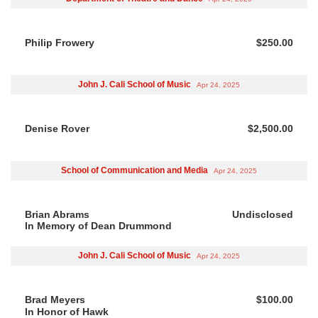
Philip Frowery
$250.00
John J. Cali School of Music
Apr 24, 2025
Denise Rover
$2,500.00
School of Communication and Media
Apr 24, 2025
Brian Abrams
Undisclosed
In Memory of Dean Drummond
John J. Cali School of Music
Apr 24, 2025
Brad Meyers
$100.00
In Honor of Hawk