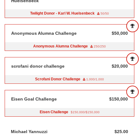
Huelsenbeck
Twilight Donor - Karl W. Huelsenbeck
50/50
Anonymous Alumna Challenge
$50,000
Anonymous Alumna Challenge
250/250
scrofani donor challenge
$20,000
Scrofani Donor Challenge
1,000/1,000
Eisen Goal Challenge
$150,000
Eisen Challenge
$150,000/$150,000
Michael Yannuzzi
$25.00