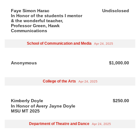
Faye Simon Harac
Undisclosed
In Honor of the students I mentor
& the wonderful teacher,
Professor Green, Hawk
Communications
School of Communication and Media
Apr 24, 2025
Anonymous
$1,000.00
College of the Arts
Apr 24, 2025
Kimberly Doyle
$250.00
In Honor of Avery Jayne Doyle
MSU MT 2025
Department of Theatre and Dance
Apr 24, 2025