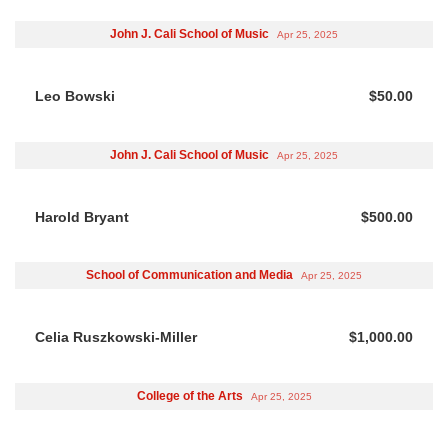
John J. Cali School of Music
Apr 25, 2025
Leo Bowski
$50.00
John J. Cali School of Music
Apr 25, 2025
Harold Bryant
$500.00
School of Communication and Media
Apr 25, 2025
Celia Ruszkowski-Miller
$1,000.00
College of the Arts
Apr 25, 2025