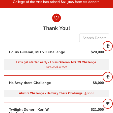
College of the Arts has raised
$
from
donors!
,
6
1
0
4
5
5
3
Donor wall
Thank You!
Louis Gilleran, MD '79 Challenge
$20,000
Let's get started early - Louis Gilleran, MD '79 Challenge
$10,000/$10,000
Halfway there Challenge
$8,000
Alumni Challenge - Halfway There Challenge
50/50
Twilight Donor - Karl W.
$21,500