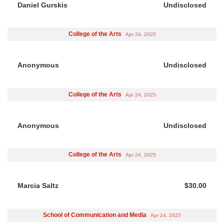
Daniel Gurskis
Undisclosed
College of the Arts
Apr 24, 2025
Anonymous
Undisclosed
College of the Arts
Apr 24, 2025
Anonymous
Undisclosed
College of the Arts
Apr 24, 2025
Marcia Saltz
$30.00
School of Communication and Media
Apr 24, 2025