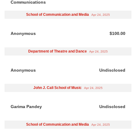
Communications
School of Communication and Media
Apr 24, 2025
Anonymous
$100.00
Department of Theatre and Dance
Apr 24, 2025
Anonymous
Undisclosed
John J. Cali School of Music
Apr 24, 2025
Garima Pandey
Undisclosed
School of Communication and Media
Apr 24, 2025