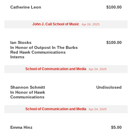
Catherine Leon
$100.00
John J. Cali School of Music
Apr 24, 2025
Ian Stocks
$100.00
In Honor of Outpost In The Burbs
Red Hawk Communications
Interns
School of Communication and Media
Apr 24, 2025
Shannon Schmitt
Undisclosed
In Honor of Hawk
Communications
School of Communication and Media
Apr 24, 2025
Emma Hinz
$5.00