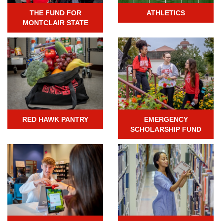
THE FUND FOR
ATHLETICS
MONTCLAIR STATE
RED HAWK PANTRY
EMERGENCY
SCHOLARSHIP FUND