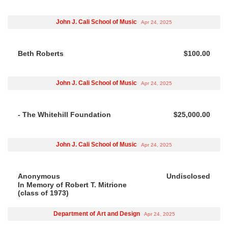
John J. Cali School of Music
Apr 24, 2025
Beth Roberts
$100.00
John J. Cali School of Music
Apr 24, 2025
- The Whitehill Foundation
$25,000.00
John J. Cali School of Music
Apr 24, 2025
Anonymous
Undisclosed
In Memory of Robert T. Mitrione
(class of 1973)
Department of Art and Design
Apr 24, 2025