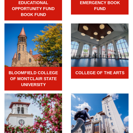
EDUCATIONAL
EMERGENCY BOOK
OPPORTUNITY FUND
FUND
BOOK FUND
BLOOMFIELD COLLEGE
COLLEGE OF THE ARTS
OF MONTCLAIR STATE
UNIVERSITY