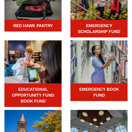
RED HAWK PANTRY
EMERGENCY
SCHOLARSHIP FUND
EDUCATIONAL
EMERGENCY BOOK
OPPORTUNITY FUND
FUND
BOOK FUND