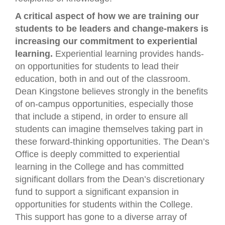
A critical aspect of how we are training our
students to be leaders and change-makers is
increasing our commitment to experiential
learning.
Experiential learning provides hands-
on opportunities for students to lead their
education, both in and out of the classroom.
Dean Kingstone believes strongly in the benefits
of on-campus opportunities, especially those
that include a stipend, in order to ensure all
students can imagine themselves taking part in
these forward-thinking opportunities. The Dean’s
Office is deeply committed to experiential
learning in the College and has committed
significant dollars from the Dean’s discretionary
fund to support a significant expansion in
opportunities for students within the College.
This support has gone to a diverse array of