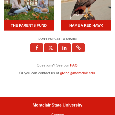
THE PARENTS FUND
NAME A RED HAWK
DON'T FORGET TO SHARE!
Questions? See our
FAQ
.
Or you can contact us at
giving@montclair.edu
.
Montclair State University
Contact