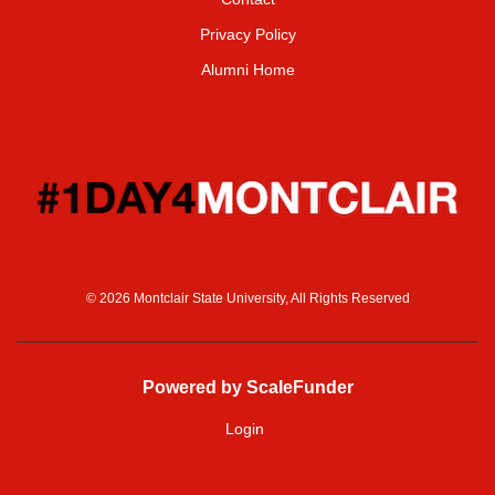
Privacy Policy
Alumni Home
© 2026 Montclair State University, All Rights Reserved
Powered by ScaleFunder
Login