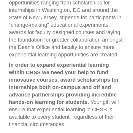
opportunities ranging from scholarships for
internships in Washington, DC and around the
State of New Jersey, stipends for participants in
“change-making” educational experiments,
awards for faculty-designed courses and laying
the foundation for greater collaboration amongst
the Dean’s Office and faculty to ensure more
experiential learning opportunities are created.
In order to expand experiential learning
within CHSS we need your help to fund
innovative courses, award scholarships for
internships both on-campus and off and
advance partnerships providing incredible
hands-on learning for students.
Your gift will
ensure that experiential learning in CHSS is
available to every student, regardless of their
financial circumstances.