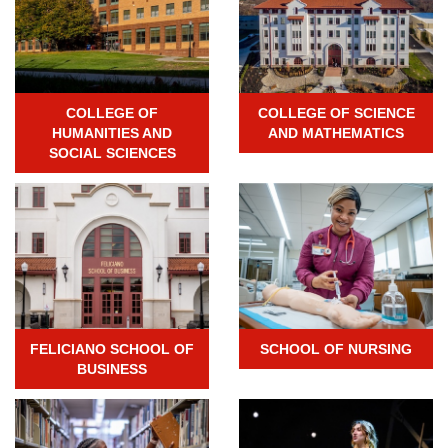
COLLEGE OF
COLLEGE OF SCIENCE
HUMANITIES AND
AND MATHEMATICS
SOCIAL SCIENCES
FELICIANO SCHOOL OF
SCHOOL OF NURSING
BUSINESS