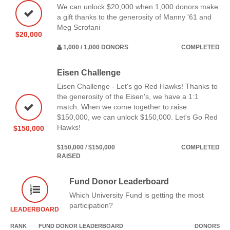
We can unlock $20,000 when 1,000 donors make
a gift thanks to the generosity of Manny '61 and
Meg Scrofani
$20,000
1,000 / 1,000 DONORS
COMPLETED
Eisen Challenge
Eisen Challenge - Let's go Red Hawks! Thanks to
the generosity of the Eisen's, we have a 1:1
match. When we come together to raise
$150,000, we can unlock $150,000. Let's Go Red
Hawks!
$150,000
$150,000 / $150,000
COMPLETED
RAISED
Fund Donor Leaderboard
Which University Fund is getting the most
participation?
LEADERBOARD
RANK
FUND DONOR LEADERBOARD
DONORS