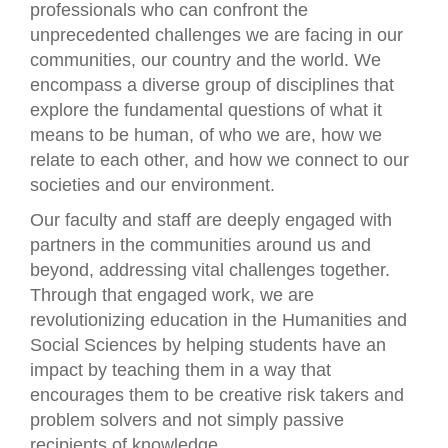
professionals who can confront the
unprecedented challenges we are facing in our
communities, our country and the world. We
encompass a diverse group of disciplines that
explore the fundamental questions of what it
means to be human, of who we are, how we
relate to each other, and how we connect to our
societies and our environment.
Our faculty and staff are deeply engaged with
partners in the communities around us and
beyond, addressing vital challenges together.
Through that engaged work, we are
revolutionizing education in the Humanities and
Social Sciences by helping students have an
impact by teaching them in a way that
encourages them to be creative risk takers and
problem solvers and not simply passive
recipients of knowledge.