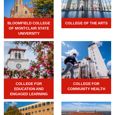
BLOOMFIELD COLLEGE
COLLEGE OF THE ARTS
OF MONTCLAIR STATE
UNIVERSITY
COLLEGE FOR
COLLEGE FOR
EDUCATION AND
COMMUNITY HEALTH
ENGAGED LEARNING