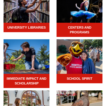
UNIVERSITY LIBRARIES
CENTERS AND
PROGRAMS
IMMEDIATE IMPACT AND
SCHOOL SPIRIT
SCHOLARSHIP