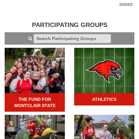
ENDED
PARTICIPATING GROUPS
THE FUND FOR
ATHLETICS
MONTCLAIR STATE