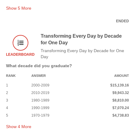
Show
5
More
ENDED
Transforming Every Day by Decade
for One Day
Transforming Every Day by Decade for One
LEADERBOARD
Day
What decade did you graduate?
RANK
ANSWER
AMOUNT
1
2000-2009
$15,139.16
2
2010-2019
$9,943.32
3
1980-1989
$8,810.00
4
1990-1999
$7,070.24
5
1970-1979
$4,738.83
Show
4
More