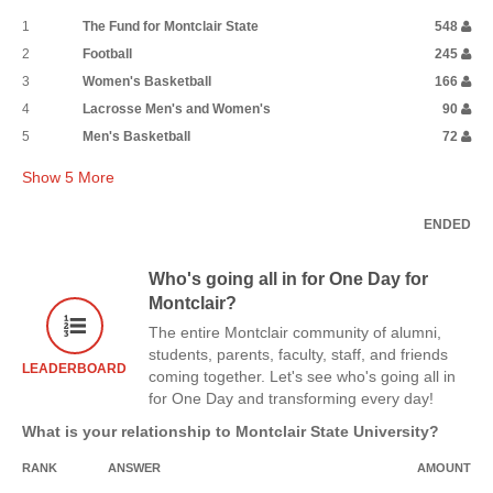
1
The Fund for Montclair State
548
2
Football
245
3
Women's Basketball
166
4
Lacrosse Men's and Women's
90
5
Men's Basketball
72
Show
5
More
ENDED
Who's going all in for One Day for
Montclair?
The entire Montclair community of alumni,
students, parents, faculty, staff, and friends
LEADERBOARD
coming together. Let's see who's going all in
for One Day and transforming every day!
What is your relationship to Montclair State University?
RANK
ANSWER
AMOUNT