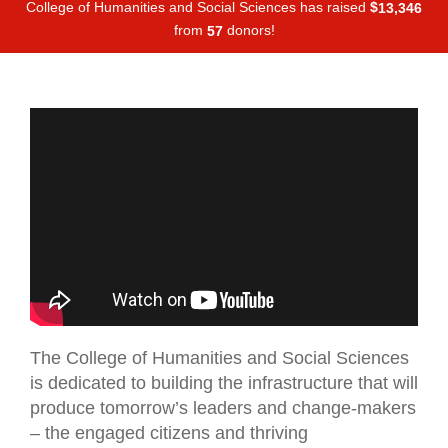
College of Humanities and Social Sciences has raised
$
,
1
3
3
4
6
from
donors!
5
7
The College of Humanities and Social Sciences
is dedicated to building the infrastructure that will
produce tomorrow’s leaders and change-makers
– the engaged citizens and thriving