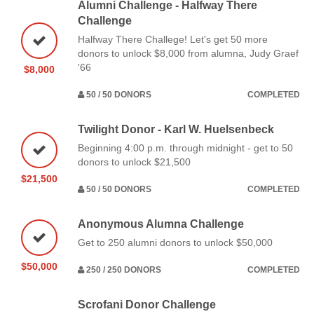
Alumni Challenge - Halfway There
Challenge
Halfway There Challege! Let's get 50 more
donors to unlock $8,000 from alumna, Judy Graef
'66
$8,000
50 / 50 DONORS
COMPLETED
Twilight Donor - Karl W. Huelsenbeck
Beginning 4:00 p.m. through midnight - get to 50
donors to unlock $21,500
$21,500
50 / 50 DONORS
COMPLETED
Anonymous Alumna Challenge
Get to 250 alumni donors to unlock $50,000
$50,000
250 / 250 DONORS
COMPLETED
Scrofani Donor Challenge