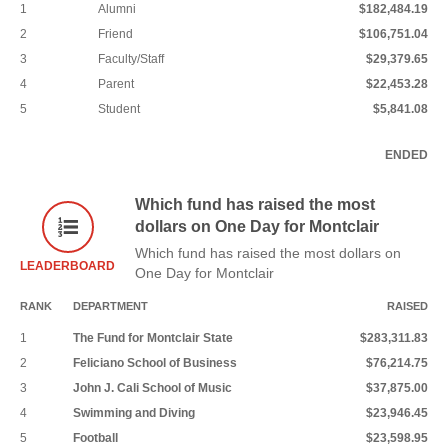
1
Alumni
$182,484.19
2
Friend
$106,751.04
3
Faculty/Staff
$29,379.65
4
Parent
$22,453.28
5
Student
$5,841.08
ENDED
Which fund has raised the most
dollars on One Day for Montclair
Which fund has raised the most dollars on
LEADERBOARD
One Day for Montclair
RANK
DEPARTMENT
RAISED
1
The Fund for Montclair State
$283,311.83
2
Feliciano School of Business
$76,214.75
3
John J. Cali School of Music
$37,875.00
4
Swimming and Diving
$23,946.45
5
Football
$23,598.95