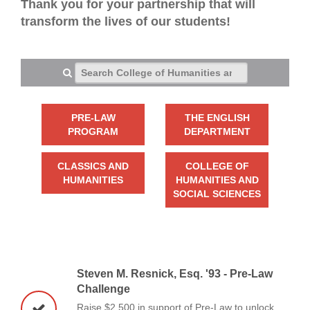
Thank you for your partnership that will
transform the lives of our students!
Search College of Humanities and Social Sciences
PRE-LAW
THE ENGLISH
PROGRAM
DEPARTMENT
CLASSICS AND
COLLEGE OF
HUMANITIES
HUMANITIES AND
SOCIAL SCIENCES
Steven M. Resnick, Esq. '93 - Pre-Law
Challenge
Raise $2,500 in support of Pre-Law to unlock