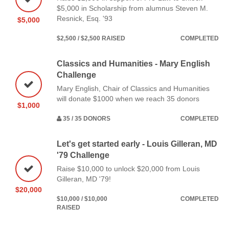
$5,000 in Scholarship from alumnus Steven M.
Resnick, Esq. '93
$5,000
$2,500 / $2,500 RAISED
COMPLETED
Classics and Humanities - Mary English
Challenge
Mary English, Chair of Classics and Humanities
will donate $1000 when we reach 35 donors
$1,000
35 / 35 DONORS
COMPLETED
Let's get started early - Louis Gilleran, MD
'79 Challenge
Raise $10,000 to unlock $20,000 from Louis
Gilleran, MD '79!
$20,000
$10,000 / $10,000
COMPLETED
RAISED