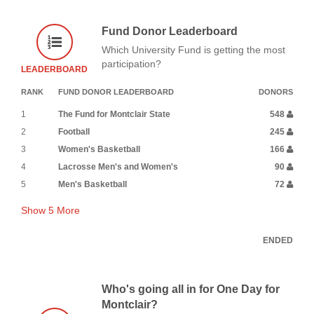
Fund Donor Leaderboard
Which University Fund is getting the most
participation?
LEADERBOARD
RANK
FUND DONOR LEADERBOARD
DONORS
1
The Fund for Montclair State
548
2
Football
245
3
Women's Basketball
166
4
Lacrosse Men's and Women's
90
5
Men's Basketball
72
Show
5
More
ENDED
Who's going all in for One Day for
Montclair?