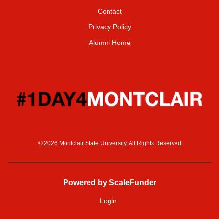
Contact
Privacy Policy
Alumni Home
© 2026 Montclair State University, All Rights Reserved
Powered by ScaleFunder
Login