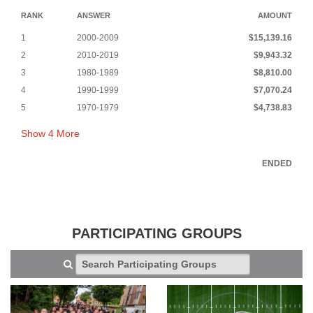
RANK
ANSWER
AMOUNT
1
2000-2009
$15,139.16
2
2010-2019
$9,943.32
3
1980-1989
$8,810.00
4
1990-1999
$7,070.24
5
1970-1979
$4,738.83
Show
4
More
ENDED
PARTICIPATING GROUPS