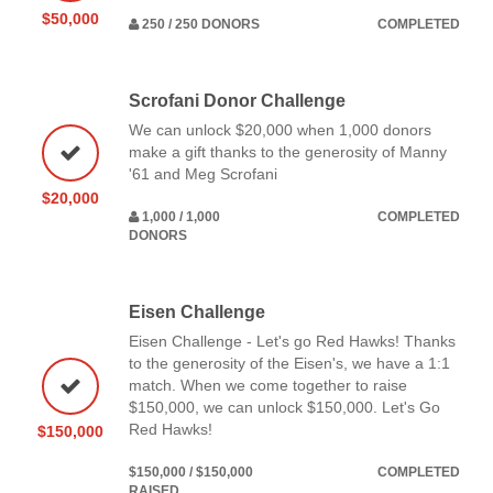
$50,000
250 / 250 DONORS
COMPLETED
Scrofani Donor Challenge
We can unlock $20,000 when 1,000 donors
make a gift thanks to the generosity of Manny
'61 and Meg Scrofani
$20,000
1,000 / 1,000
COMPLETED
DONORS
Eisen Challenge
Eisen Challenge - Let's go Red Hawks! Thanks
to the generosity of the Eisen's, we have a 1:1
match. When we come together to raise
$150,000, we can unlock $150,000. Let's Go
Red Hawks!
$150,000
$150,000 / $150,000
COMPLETED
RAISED