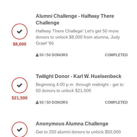
Alumni Challenge - Halfway There
Challenge
Halfway There Challege! Let's get 50 more
donors to unlock $8,000 from alumna, Judy
Graef '66
$8,000
50 / 50 DONORS
COMPLETED
Twilight Donor - Karl W. Huelsenbeck
Beginning 4:00 p.m. through midnight - get to
50 donors to unlock $21,500
$21,500
50 / 50 DONORS
COMPLETED
Anonymous Alumna Challenge
Get to 250 alumni donors to unlock $50,000