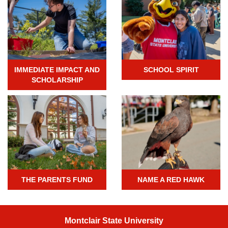
IMMEDIATE IMPACT AND
SCHOOL SPIRIT
SCHOLARSHIP
THE PARENTS FUND
NAME A RED HAWK
Montclair State University