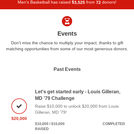
Men's Basketball has raised
$
from
donors!
,
3
5
2
5
7
2
Events
Don't miss the chance to multiply your impact, thanks to gift
matching opportunities from some of our most generous donors.
Past Events
Let's get started early - Louis Gilleran,
MD '79 Challenge
Raise $10,000 to unlock $20,000 from Louis
Gilleran, MD '79!
$20,000
$10,000 / $10,000
COMPLETED
RAISED