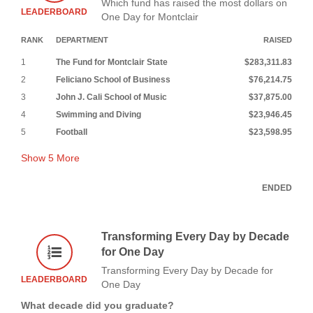
Which fund has raised the most dollars on
LEADERBOARD
One Day for Montclair
RANK
DEPARTMENT
RAISED
1
The Fund for Montclair State
$283,311.83
2
Feliciano School of Business
$76,214.75
3
John J. Cali School of Music
$37,875.00
4
Swimming and Diving
$23,946.45
5
Football
$23,598.95
Show
5
More
ENDED
Transforming Every Day by Decade
for One Day
Transforming Every Day by Decade for
LEADERBOARD
One Day
What decade did you graduate?