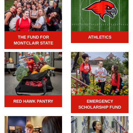
THE FUND FOR
ATHLETICS
MONTCLAIR STATE
RED HAWK PANTRY
EMERGENCY
SCHOLARSHIP FUND