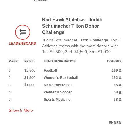
Red Hawk Athletics - Judith
Schumacher Tilton Donor
Challenge
Judith Schumacher Tilton Challenge: Top 3
LEADERBOARD
Athletics teams with the most donors win:
1st: $2,500; 2nd: $1,500; 3rd: $1,000
RANK
PRIZE
FUND DESIGNATION
DONORS
1
$2,500
Football
199
2
$1,500
Women's Basketball
152
3
$1,000
Men's Basketball
65
4
Women's Soccer
58
5
Sports Medicine
38
Show
5
More
ENDED