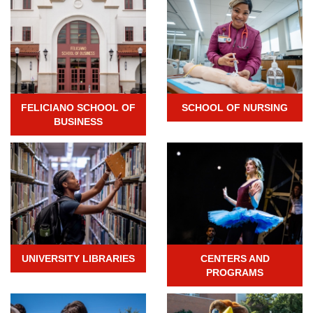
FELICIANO SCHOOL OF
SCHOOL OF NURSING
BUSINESS
UNIVERSITY LIBRARIES
CENTERS AND
PROGRAMS