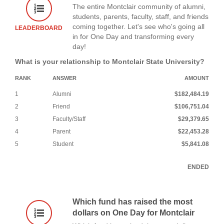
The entire Montclair community of alumni,
students, parents, faculty, staff, and friends
coming together. Let's see who's going all
LEADERBOARD
in for One Day and transforming every
day!
What is your relationship to Montclair State University?
RANK
ANSWER
AMOUNT
1
Alumni
$182,484.19
2
Friend
$106,751.04
3
Faculty/Staff
$29,379.65
4
Parent
$22,453.28
5
Student
$5,841.08
ENDED
Which fund has raised the most
dollars on One Day for Montclair