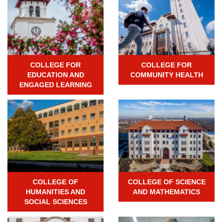
COLLEGE FOR
COLLEGE FOR
EDUCATION AND
COMMUNITY HEALTH
ENGAGED LEARNING
COLLEGE OF
COLLEGE OF SCIENCE
HUMANITIES AND
AND MATHEMATICS
SOCIAL SCIENCES