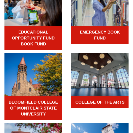
EDUCATIONAL
EMERGENCY BOOK
OPPORTUNITY FUND
FUND
BOOK FUND
BLOOMFIELD COLLEGE
COLLEGE OF THE ARTS
OF MONTCLAIR STATE
UNIVERSITY