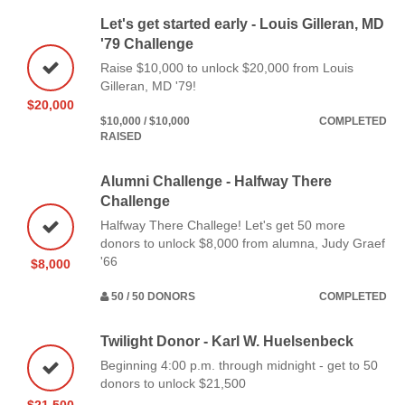
Let's get started early - Louis Gilleran, MD
'79 Challenge
Raise $10,000 to unlock $20,000 from Louis
Gilleran, MD '79!
$20,000
$10,000 / $10,000
COMPLETED
RAISED
Alumni Challenge - Halfway There
Challenge
Halfway There Challege! Let's get 50 more
donors to unlock $8,000 from alumna, Judy Graef
'66
$8,000
50 / 50 DONORS
COMPLETED
Twilight Donor - Karl W. Huelsenbeck
Beginning 4:00 p.m. through midnight - get to 50
donors to unlock $21,500
$21,500