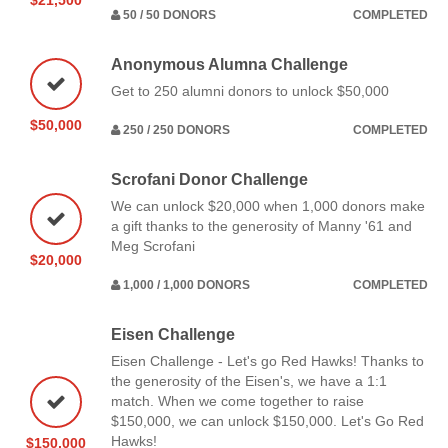
50 / 50 DONORS
COMPLETED
Anonymous Alumna Challenge
Get to 250 alumni donors to unlock $50,000
$50,000
250 / 250 DONORS
COMPLETED
Scrofani Donor Challenge
We can unlock $20,000 when 1,000 donors make
a gift thanks to the generosity of Manny '61 and
Meg Scrofani
$20,000
1,000 / 1,000 DONORS
COMPLETED
Eisen Challenge
Eisen Challenge - Let's go Red Hawks! Thanks to
the generosity of the Eisen's, we have a 1:1
match. When we come together to raise
$150,000, we can unlock $150,000. Let's Go Red
Hawks!
$150,000