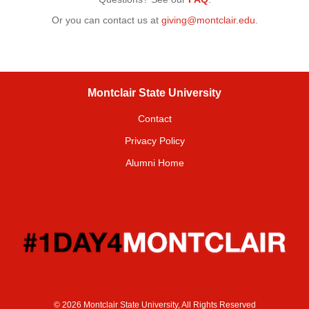
Or you can contact us at
giving@montclair.edu
.
Montclair State University
Contact
Privacy Policy
Alumni Home
© 2026 Montclair State University, All Rights Reserved