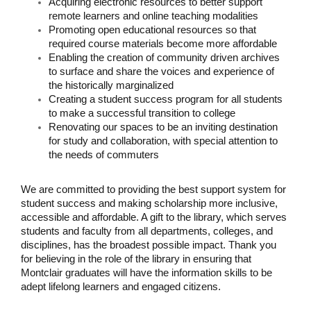
Acquiring electronic resources to better support
remote learners and online teaching modalities
Promoting open educational resources so that
required course materials become more affordable
Enabling the creation of community driven archives
to surface and share the voices and experience of
the historically marginalized
Creating a student success program for all students
to make a successful transition to college
Renovating our spaces to be an inviting destination
for study and collaboration, with special attention to
the needs of commuters
We are committed to providing the best support system for
student success and making scholarship more inclusive,
accessible and affordable. A gift to the library, which serves
students and faculty from all departments, colleges, and
disciplines, has the broadest possible impact. Thank you
for believing in the role of the library in ensuring that
Montclair graduates will have the information skills to be
adept lifelong learners and engaged citizens.