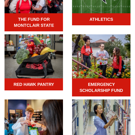
THE FUND FOR
ATHLETICS
MONTCLAIR STATE
RED HAWK PANTRY
EMERGENCY
SCHOLARSHIP FUND