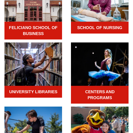
FELICIANO SCHOOL OF
SCHOOL OF NURSING
BUSINESS
UNIVERSITY LIBRARIES
CENTERS AND
PROGRAMS