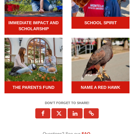
IMMEDIATE IMPACT AND
SCHOOL SPIRIT
SCHOLARSHIP
THE PARENTS FUND
NAME A RED HAWK
DON'T FORGET TO SHARE!
Questions? See our
FAQ
.