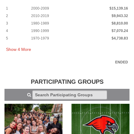
1
2000-2009
$15,139.16
2
2010-2019
$9,943.32
3
1980-1989
$8,810.00
4
1990-1999
$7,070.24
5
1970-1979
$4,738.83
Show
4
More
ENDED
PARTICIPATING GROUPS