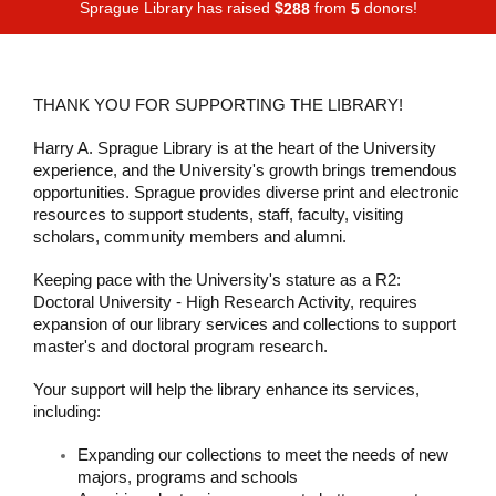
Sprague Library has raised
$
from
donors!
2
8
8
5
THANK YOU FOR SUPPORTING THE LIBRARY!
Harry A. Sprague Library is at the heart of the University
experience, and the University's growth brings tremendous
opportunities. Sprague provides diverse print and electronic
resources to support students, staff, faculty, visiting
scholars, community members and alumni.
Keeping pace with the University's stature as a R2:
Doctoral University - High Research Activity, requires
expansion of our library services and collections to support
master's and doctoral program research.
Your support will help the library enhance its services,
including:
Expanding our collections to meet the needs of new
majors, programs and schools