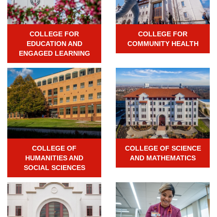
COLLEGE FOR
COLLEGE FOR
EDUCATION AND
COMMUNITY HEALTH
ENGAGED LEARNING
COLLEGE OF
COLLEGE OF SCIENCE
HUMANITIES AND
AND MATHEMATICS
SOCIAL SCIENCES