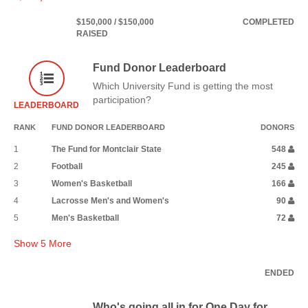
$150,000 / $150,000
COMPLETED
RAISED
Fund Donor Leaderboard
Which University Fund is getting the most
participation?
LEADERBOARD
RANK
FUND DONOR LEADERBOARD
DONORS
1
The Fund for Montclair State
548
2
Football
245
3
Women's Basketball
166
4
Lacrosse Men's and Women's
90
5
Men's Basketball
72
Show
5
More
ENDED
Who's going all in for One Day for