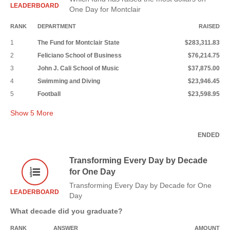
LEADERBOARD
One Day for Montclair
RANK
DEPARTMENT
RAISED
1
The Fund for Montclair State
$283,311.83
2
Feliciano School of Business
$76,214.75
3
John J. Cali School of Music
$37,875.00
4
Swimming and Diving
$23,946.45
5
Football
$23,598.95
Show
5
More
ENDED
Transforming Every Day by Decade
for One Day
Transforming Every Day by Decade for One
LEADERBOARD
Day
What decade did you graduate?
RANK
ANSWER
AMOUNT