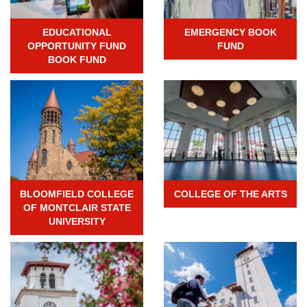
EDUCATIONAL
EMERGENCY BOOK
OPPORTUNITY FUND
FUND
BOOK FUND
BLOOMFIELD COLLEGE
COLLEGE OF THE ARTS
OF MONTCLAIR STATE
UNIVERSITY