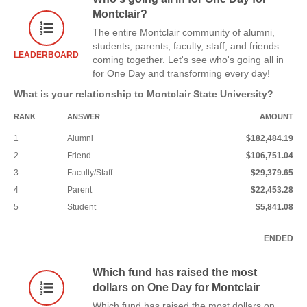
Montclair?
The entire Montclair community of alumni,
students, parents, faculty, staff, and friends
LEADERBOARD
coming together. Let's see who's going all in
for One Day and transforming every day!
What is your relationship to Montclair State University?
RANK
ANSWER
AMOUNT
1
Alumni
$182,484.19
2
Friend
$106,751.04
3
Faculty/Staff
$29,379.65
4
Parent
$22,453.28
5
Student
$5,841.08
ENDED
Which fund has raised the most
dollars on One Day for Montclair
Which fund has raised the most dollars on