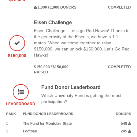
1,000 / 1,000 DONORS
COMPLETED
Eisen Challenge
Eisen Challenge - Let's go Red Hawks! Thanks to
the generosity of the Eisen's, we have a 1:1
match. When we come together to raise
$150,000, we can unlock $150,000. Let's Go Red
Hawks!
$150,000
$150,000 / $150,000
COMPLETED
RAISED
Fund Donor Leaderboard
Which University Fund is getting the most
participation?
LEADERBOARD
RANK
FUND DONOR LEADERBOARD
DONORS
1
The Fund for Montclair State
548
2
Football
245