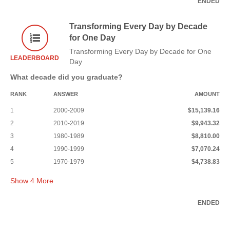
ENDED
Transforming Every Day by Decade
for One Day
Transforming Every Day by Decade for One
LEADERBOARD
Day
What decade did you graduate?
RANK
ANSWER
AMOUNT
1
2000-2009
$15,139.16
2
2010-2019
$9,943.32
3
1980-1989
$8,810.00
4
1990-1999
$7,070.24
5
1970-1979
$4,738.83
Show
4
More
ENDED