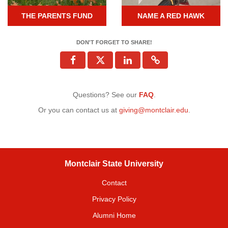
THE PARENTS FUND
NAME A RED HAWK
DON'T FORGET TO SHARE!
Questions? See our
FAQ
.
Or you can contact us at
giving@montclair.edu
.
Montclair State University
Contact
Privacy Policy
Alumni Home