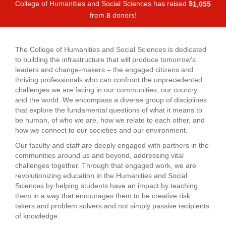
College of Humanities and Social Sciences has raised
$
,
1
0
5
5
from
donors!
8
The College of Humanities and Social Sciences is dedicated
to building the infrastructure that will produce tomorrow’s
leaders and change-makers – the engaged citizens and
thriving professionals who can confront the unprecedented
challenges we are facing in our communities, our country
and the world. We encompass a diverse group of disciplines
that explore the fundamental questions of what it means to
be human, of who we are, how we relate to each other, and
how we connect to our societies and our environment.
Our faculty and staff are deeply engaged with partners in the
communities around us and beyond, addressing vital
challenges together. Through that engaged work, we are
revolutionizing education in the Humanities and Social
Sciences by helping students have an impact by teaching
them in a way that encourages them to be creative risk
takers and problem solvers and not simply passive recipients
of knowledge.