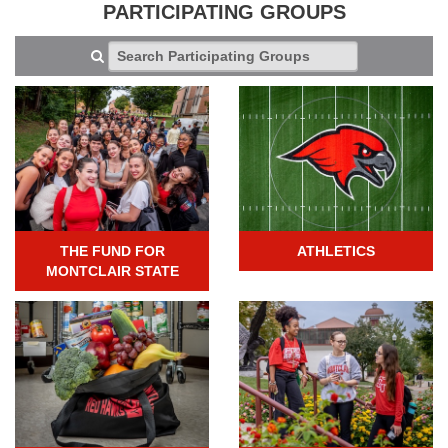
PARTICIPATING GROUPS
THE FUND FOR
ATHLETICS
MONTCLAIR STATE