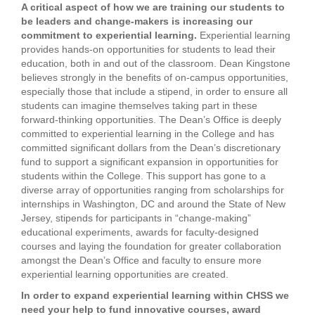
A critical aspect of how we are training our students to
be leaders and change-makers is increasing our
commitment to experiential learning.
Experiential learning
provides hands-on opportunities for students to lead their
education, both in and out of the classroom. Dean Kingstone
believes strongly in the benefits of on-campus opportunities,
especially those that include a stipend, in order to ensure all
students can imagine themselves taking part in these
forward-thinking opportunities. The Dean’s Office is deeply
committed to experiential learning in the College and has
committed significant dollars from the Dean’s discretionary
fund to support a significant expansion in opportunities for
students within the College. This support has gone to a
diverse array of opportunities ranging from scholarships for
internships in Washington, DC and around the State of New
Jersey, stipends for participants in “change-making”
educational experiments, awards for faculty-designed
courses and laying the foundation for greater collaboration
amongst the Dean’s Office and faculty to ensure more
experiential learning opportunities are created.
In order to expand experiential learning within CHSS we
need your help to fund innovative courses, award