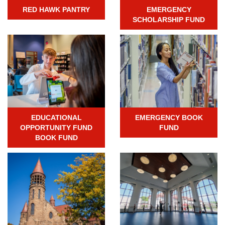
RED HAWK PANTRY
EMERGENCY
SCHOLARSHIP FUND
EDUCATIONAL
EMERGENCY BOOK
OPPORTUNITY FUND
FUND
BOOK FUND