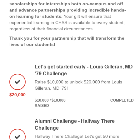
scholarships for internships both on-campus and off
and advance partnerships providing incredible hands-
on learning for students.
Your gift will ensure that
experiential learning in CHSS is available to every student,
regardless of their financial circumstances.
Thank you for your partnership that will transform the
lives of our students!
Let's get started early - Louis Gilleran, MD
'79 Challenge
Raise $10,000 to unlock $20,000 from Louis
Gilleran, MD '79!
$20,000
$10,000 / $10,000
COMPLETED
RAISED
Alumni Challenge - Halfway There
Challenge
Halfway There Challege! Let's get 50 more