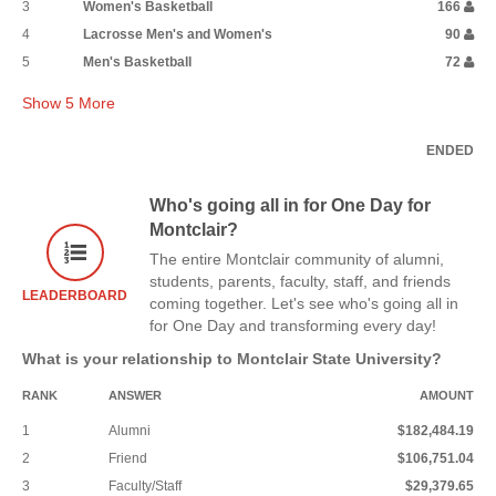
3
Women's Basketball
166
4
Lacrosse Men's and Women's
90
5
Men's Basketball
72
Show
5
More
ENDED
Who's going all in for One Day for
Montclair?
The entire Montclair community of alumni,
students, parents, faculty, staff, and friends
LEADERBOARD
coming together. Let's see who's going all in
for One Day and transforming every day!
What is your relationship to Montclair State University?
RANK
ANSWER
AMOUNT
1
Alumni
$182,484.19
2
Friend
$106,751.04
3
Faculty/Staff
$29,379.65