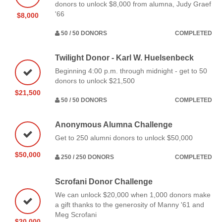
donors to unlock $8,000 from alumna, Judy Graef
'66
$8,000
50 / 50 DONORS
COMPLETED
Twilight Donor - Karl W. Huelsenbeck
Beginning 4:00 p.m. through midnight - get to 50
donors to unlock $21,500
$21,500
50 / 50 DONORS
COMPLETED
Anonymous Alumna Challenge
Get to 250 alumni donors to unlock $50,000
$50,000
250 / 250 DONORS
COMPLETED
Scrofani Donor Challenge
We can unlock $20,000 when 1,000 donors make
a gift thanks to the generosity of Manny '61 and
Meg Scrofani
$20,000