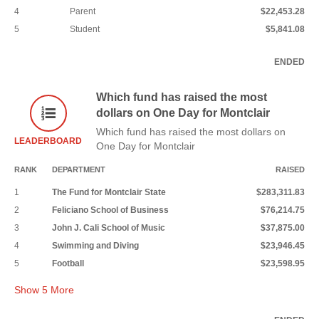
4
Parent
$22,453.28
5
Student
$5,841.08
ENDED
Which fund has raised the most
dollars on One Day for Montclair
Which fund has raised the most dollars on
LEADERBOARD
One Day for Montclair
RANK
DEPARTMENT
RAISED
1
The Fund for Montclair State
$283,311.83
2
Feliciano School of Business
$76,214.75
3
John J. Cali School of Music
$37,875.00
4
Swimming and Diving
$23,946.45
5
Football
$23,598.95
Show
5
More