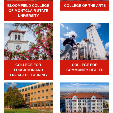
BLOOMFIELD COLLEGE
COLLEGE OF THE ARTS
OF MONTCLAIR STATE
UNIVERSITY
COLLEGE FOR
COLLEGE FOR
EDUCATION AND
COMMUNITY HEALTH
ENGAGED LEARNING