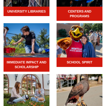
UNIVERSITY LIBRARIES
CENTERS AND
PROGRAMS
IMMEDIATE IMPACT AND
SCHOOL SPIRIT
SCHOLARSHIP