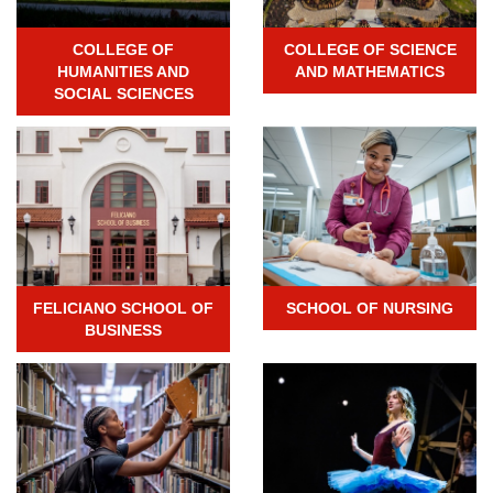
COLLEGE OF
COLLEGE OF SCIENCE
HUMANITIES AND
AND MATHEMATICS
SOCIAL SCIENCES
FELICIANO SCHOOL OF
SCHOOL OF NURSING
BUSINESS