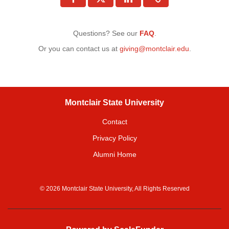
Questions? See our
FAQ
.
Or you can contact us at
giving@montclair.edu
.
Montclair State University
Contact
Privacy Policy
Alumni Home
© 2026 Montclair State University, All Rights Reserved