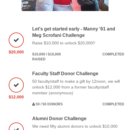
Let's get started early - Manny '61 and
Meg Scrofani Challenge
Raise $10,000 to unlock $20,000!!
$20,000
$10,000 / $10,000
COMPLETED
RAISED
Faculty Staff Donor Challenge
50 faculty/staff to make a gift by 12noon, we will
unlock $12,000 from a former faculty/staff
member (anonymous)
$12,000
50 / 50 DONORS
COMPLETED
Alumni Donor Challenge
We need fifty alumni donors to unlock $10,000