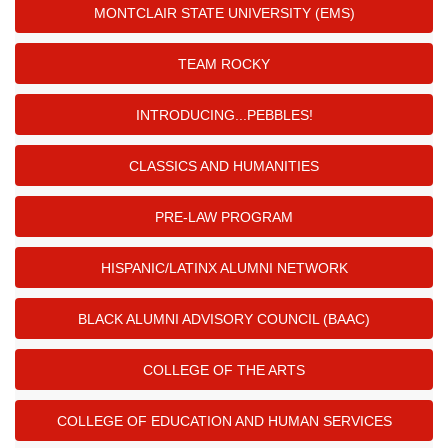
MONTCLAIR STATE UNIVERSITY (EMS)
TEAM ROCKY
INTRODUCING...PEBBLES!
CLASSICS AND HUMANITIES
PRE-LAW PROGRAM
HISPANIC/LATINX ALUMNI NETWORK
BLACK ALUMNI ADVISORY COUNCIL (BAAC)
COLLEGE OF THE ARTS
COLLEGE OF EDUCATION AND HUMAN SERVICES