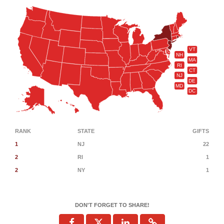
VT
NH
MA
RI
CT
NJ
DE
MD
DC
RANK
STATE
GIFTS
1
NJ
22
2
RI
1
2
NY
1
DON'T FORGET TO SHARE!