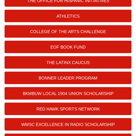
THE OFFICE FOR HISPANIC INITIATIVES
ATHLETICS
COLLEGE OF THE ARTS CHALLENGE
EOF BOOK FUND
THE LATINX CAUCUS
BONNER LEADER PROGRAM
BKMBUW LOCAL 1904 UNION SCHOLARSHIP
RED HAWK SPORTS NETWORK
WMSC EXCELLENCE IN RADIO SCHOLARSHIP