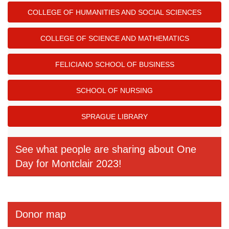
COLLEGE OF HUMANITIES AND SOCIAL SCIENCES
COLLEGE OF SCIENCE AND MATHEMATICS
FELICIANO SCHOOL OF BUSINESS
SCHOOL OF NURSING
SPRAGUE LIBRARY
See what people are sharing about One
Day for Montclair 2023!
Donor map