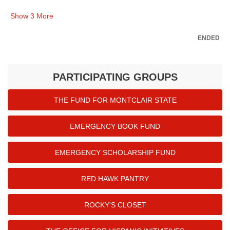
Show
3
More
ENDED
PARTICIPATING GROUPS
THE FUND FOR MONTCLAIR STATE
EMERGENCY BOOK FUND
EMERGENCY SCHOLARSHIP FUND
RED HAWK PANTRY
ROCKY'S CLOSET