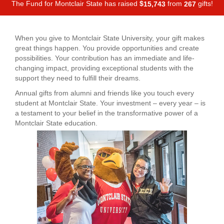
The Fund for Montclair State has raised
$
from
gifts!
,
1
5
7
4
3
2
6
7
When you give to Montclair State University, your gift makes
great things happen. You provide opportunities and create
possibilities. Your contribution has an immediate and life-
changing impact, providing exceptional students with the
support they need to fulfill their dreams.
Annual gifts from alumni and friends like you touch every
student at Montclair State. Your investment – every year – is
a testament to your belief in the transformative power of a
Montclair State education.