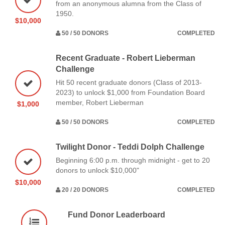
from an anonymous alumna from the Class of
1950.
$10,000
50 / 50 DONORS
COMPLETED
Recent Graduate - Robert Lieberman
Challenge
Hit 50 recent graduate donors (Class of 2013-
2023) to unlock $1,000 from Foundation Board
member, Robert Lieberman
$1,000
50 / 50 DONORS
COMPLETED
Twilight Donor - Teddi Dolph Challenge
Beginning 6:00 p.m. through midnight - get to 20
donors to unlock $10,000"
$10,000
20 / 20 DONORS
COMPLETED
Fund Donor Leaderboard