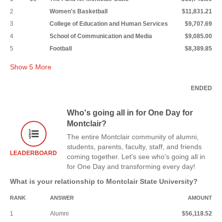
2
Women's Basketball
$11,831.21
3
College of Education and Human Services
$9,707.69
4
School of Communication and Media
$9,085.00
5
Football
$8,389.85
Show
5
More
ENDED
Who's going all in for One Day for
Montclair?
The entire Montclair community of alumni,
students, parents, faculty, staff, and friends
LEADERBOARD
coming together. Let's see who's going all in
for One Day and transforming every day!
What is your relationship to Montclair State University?
RANK
ANSWER
AMOUNT
1
Alumni
$56,118.52