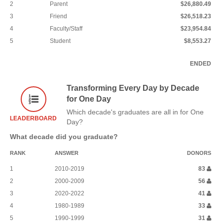
2
Parent
$26,880.49
3
Friend
$26,518.23
4
Faculty/Staff
$23,954.84
5
Student
$8,553.27
ENDED
Transforming Every Day by Decade
for One Day
Which decade's graduates are all in for One
LEADERBOARD
Day?
What decade did you graduate?
RANK
ANSWER
DONORS
1
2010-2019
83
2
2000-2009
56
3
2020-2022
41
4
1980-1989
33
5
1990-1999
31