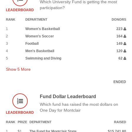
Which University Fund is getting the most
participation?
LEADERBOARD
RANK
DEPARTMENT
DONORS
1
Women's Basketball
223
2
Women's Soccer
164
3
Football
149
4
Men's Basketball
120
5
Swimming and Diving
62
Show
5
More
ENDED
Fund Dollar Leaderboard
Which fund has raised the most dollars on
One Day for Montclair
LEADERBOARD
RANK
PRIZE
DEPARTMENT
RAISED
1
$1
The Fund for Montclair State
$15,741.80